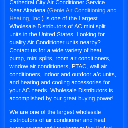
Cathedral City Air Conditioner Service
Near Altadena (
Genie Air Conditioning and
Heating, Inc.
) is one of the Largest
Wholesale Distributors of AC mini split
units in the United States. Looking for
quality Air Conditioner units nearby?
Contact us for a wide variety of heat
pump, mini splits, room air conditioners,
window air conditioners, PTAC, wall air
conditioners, indoor and outdoor a/c units,
and heating and cooling accessories for
your AC needs. Wholesale Distributors is
accomplished by our great buying power!
We are one of the largest wholesale
distributors of air conditioner and heat