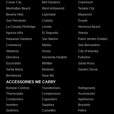
Culver City
Bell Gardens
Claremont
Manhattan Beach
West Hollywood
Temple City
Beverly Hills
Lawndale
Maywood
San Fernando
Cudahy
Duarte
La Canada Flintridge
Lomita
Hermosa Beach
Agoura Hills
El Segundo
Artesia
Hawaiian Gardens
San Marino
Palos Verdes Estates
Commerce
Malibu
San Bernardino
Altadena
Azusa
City of Industry
Glendora
Hacienda Heights
Fullerton
Escondido
Whittier
Santa Rosa
Santa Maria
Modesto
Garden Grove
Brentwood
Near Me
ACCESSORIES WE CARRY
Remote Controls
Transformers
Refrigerants
Thermostats
Compressors
Accessories
Condensers
Capacitors
Appliances
Inverters
Supplies
Brackets
Switches
Cassettes
Filters