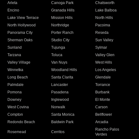
Arleta
Canoga Park
Chatsworth
Encino
Granada Hills
Lake Balboa
Lake View Terrace
Mission Hills
North Hills
North Hollywood
Northridge
Pacoima
Panorama City
Porter Ranch
Reseda
Sherman Oaks
Studio City
Sun Valley
Sunland
Tujunga
Sylmar
Tarzana
Toluca
Valley Glen
Valley Village
Van Nuys
West Hills
Winnetka
Woodland Hills
Los Angeles
Long Beach
Santa Clarita
Glendale
Palmdale
Lancaster
Torrance
Pomona
Pasadena
Burbank
Downey
Inglewood
El Monte
West Covina
Norwalk
Carson
Compton
Santa Monica
Bellflower
Redondo Beach
Baldwin Park
Arcadia
Rancho Palos
Rosemead
Cerritos
Verdes