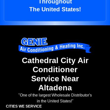
Throughout
The United States!
Cathedral City Air
Conditioner
Service Near
Altadena
"One of the largest Wholesale Distributor's
in the United States!"
CITIES WE SERVICE