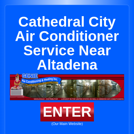
Cathedral City
Air Conditioner
Service Near
Altadena
ENTER
(Our Main Website)