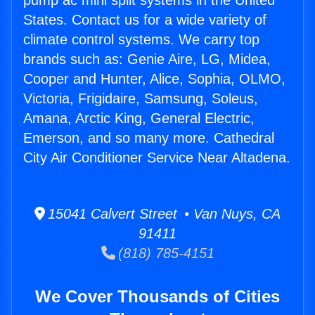
pump ac mini split systems in the United
States. Contact us for a wide variety of
climate control systems. We carry top
brands such as: Genie Aire, LG, Midea,
Cooper and Hunter, Alice, Sophia, OLMO,
Victoria, Frigidaire, Samsung, Soleus,
Amana, Arctic King, General Electric,
Emerson, and so many more. Cathedral
City Air Conditioner Service Near Altadena.
15041 Calvert Street • Van Nuys, CA
91411
(818) 785-4151
We Cover Thousands of Cities