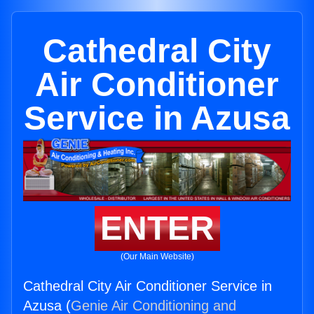
Cathedral City
Air Conditioner
Service in Azusa
ENTER
(Our Main Website)
Cathedral City Air Conditioner Service in
Azusa (
Genie Air Conditioning and