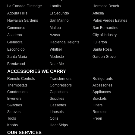
La Canada Flintridge
Lomita
Hermosa Beach
Agoura Hills
El Segundo
Artesia
Hawaiian Gardens
San Marino
Palos Verdes Estates
Commerce
Malibu
San Bernardino
Altadena
Azusa
City of Industry
Glendora
Hacienda Heights
Fullerton
Escondido
Whittier
Santa Rosa
Santa Maria
Modesto
Garden Grove
Brentwood
Near Me
ACCESSORIES WE CARRY
Remote Controls
Transformers
Refrigerants
Thermostats
Compressors
Accessories
Condensers
Capacitors
Appliances
Inverters
Supplies
Brackets
Switches
Cassettes
Filters
Sleeves
Linesets
Remotes
Tools
Coils
Freon
Knobs
Heat Strips
OUR SERVICES