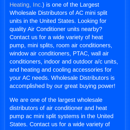
Heating, Inc.
) is one of the Largest
Wholesale Distributors of AC mini split
units in the United States. Looking for
quality Air Conditioner units nearby?
Contact us for a wide variety of heat
pump, mini splits, room air conditioners,
window air conditioners, PTAC, wall air
conditioners, indoor and outdoor a/c units,
and heating and cooling accessories for
your AC needs. Wholesale Distributors is
accomplished by our great buying power!
We are one of the largest wholesale
distributors of air conditioner and heat
pump ac mini split systems in the United
States. Contact us for a wide variety of