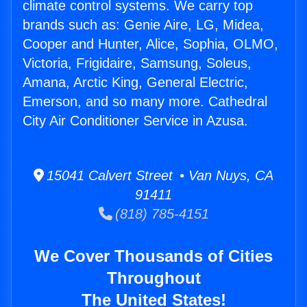
climate control systems. We carry top
brands such as: Genie Aire, LG, Midea,
Cooper and Hunter, Alice, Sophia, OLMO,
Victoria, Frigidaire, Samsung, Soleus,
Amana, Arctic King, General Electric,
Emerson, and so many more. Cathedral
City Air Conditioner Service in Azusa.
15041 Calvert Street • Van Nuys, CA
91411
(818) 785-4151
We Cover Thousands of Cities
Throughout
The United States!