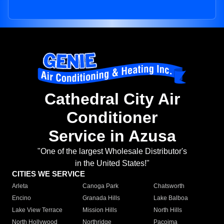
Cathedral City Air
Conditioner
Service in Azusa
"One of the largest Wholesale Distributor's
in the United States!"
CITIES WE SERVICE
Arleta
Canoga Park
Chatsworth
Encino
Granada Hills
Lake Balboa
Lake View Terrace
Mission Hills
North Hills
North Hollywood
Northridge
Pacoima