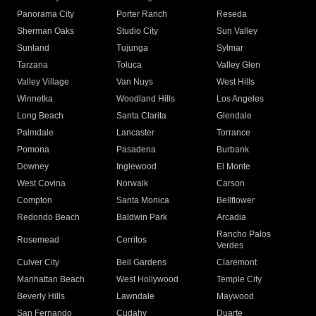
Panorama City
Porter Ranch
Reseda
Sherman Oaks
Studio City
Sun Valley
Sunland
Tujunga
Sylmar
Tarzana
Toluca
Valley Glen
Valley Village
Van Nuys
West Hills
Winnetka
Woodland Hills
Los Angeles
Long Beach
Santa Clarita
Glendale
Palmdale
Lancaster
Torrance
Pomona
Pasadena
Burbank
Downey
Inglewood
El Monte
West Covina
Norwalk
Carson
Compton
Santa Monica
Bellflower
Redondo Beach
Baldwin Park
Arcadia
Rancho Palos
Rosemead
Cerritos
Verdes
Culver City
Bell Gardens
Claremont
Manhattan Beach
West Hollywood
Temple City
Beverly Hills
Lawndale
Maywood
San Fernando
Cudahy
Duarte