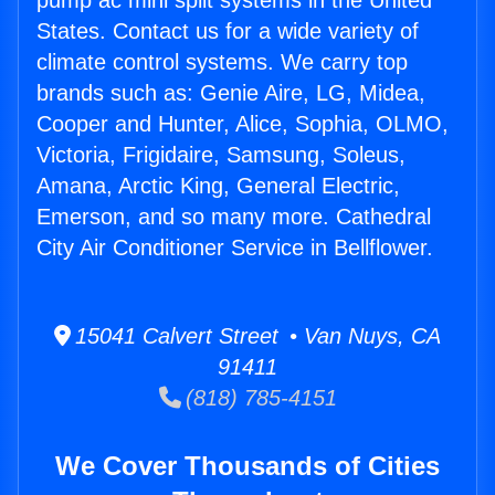
pump ac mini split systems in the United
States. Contact us for a wide variety of
climate control systems. We carry top
brands such as: Genie Aire, LG, Midea,
Cooper and Hunter, Alice, Sophia, OLMO,
Victoria, Frigidaire, Samsung, Soleus,
Amana, Arctic King, General Electric,
Emerson, and so many more. Cathedral
City Air Conditioner Service in Bellflower.
15041 Calvert Street • Van Nuys, CA
91411
(818) 785-4151
We Cover Thousands of Cities