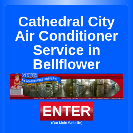
Cathedral City
Air Conditioner
Service in
Bellflower
ENTER
(Our Main Website)