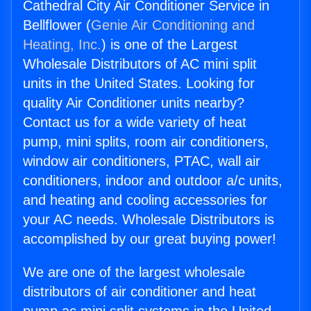
Cathedral City Air Conditioner Service in
Bellflower (
Genie Air Conditioning and
Heating, Inc.
) is one of the Largest
Wholesale Distributors of AC mini split
units in the United States. Looking for
quality Air Conditioner units nearby?
Contact us for a wide variety of heat
pump, mini splits, room air conditioners,
window air conditioners, PTAC, wall air
conditioners, indoor and outdoor a/c units,
and heating and cooling accessories for
your AC needs. Wholesale Distributors is
accomplished by our great buying power!
We are one of the largest wholesale
distributors of air conditioner and heat