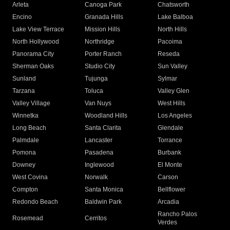
Arleta
Canoga Park
Chatsworth
Encino
Granada Hills
Lake Balboa
Lake View Terrace
Mission Hills
North Hills
North Hollywood
Northridge
Pacoima
Panorama City
Porter Ranch
Reseda
Sherman Oaks
Studio City
Sun Valley
Sunland
Tujunga
Sylmar
Tarzana
Toluca
Valley Glen
Valley Village
Van Nuys
West Hills
Winnetka
Woodland Hills
Los Angeles
Long Beach
Santa Clarita
Glendale
Palmdale
Lancaster
Torrance
Pomona
Pasadena
Burbank
Downey
Inglewood
El Monte
West Covina
Norwalk
Carson
Compton
Santa Monica
Bellflower
Redondo Beach
Baldwin Park
Arcadia
Rancho Palos
Rosemead
Cerritos
Verdes