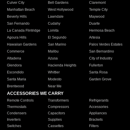
Culver City
Bell Gardens
Claremont
Manhattan Beach
West Hollywood
Temple City
Beverly Hills
Lawndale
Maywood
San Fernando
Cudahy
Duarte
La Canada Flintridge
Lomita
Hermosa Beach
Agoura Hills
El Segundo
Artesia
Hawaiian Gardens
San Marino
Palos Verdes Estates
Commerce
Malibu
San Bernardino
Altadena
Azusa
City of Industry
Glendora
Hacienda Heights
Fullerton
Escondido
Whittier
Santa Rosa
Santa Maria
Modesto
Garden Grove
Brentwood
Near Me
ACCESSORIES WE CARRY
Remote Controls
Transformers
Refrigerants
Thermostats
Compressors
Accessories
Condensers
Capacitors
Appliances
Inverters
Supplies
Brackets
Switches
Cassettes
Filters