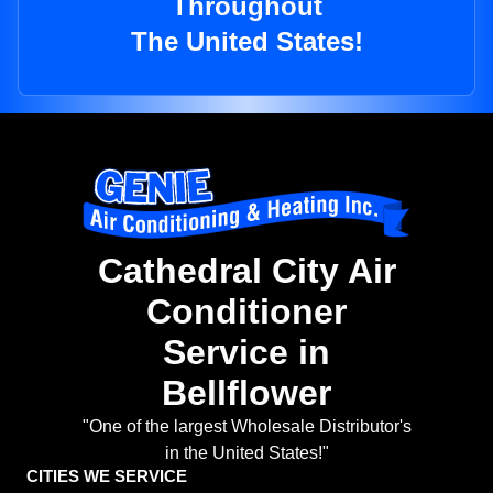
Throughout
The United States!
Cathedral City Air
Conditioner
Service in
Bellflower
"One of the largest Wholesale Distributor's
in the United States!"
CITIES WE SERVICE