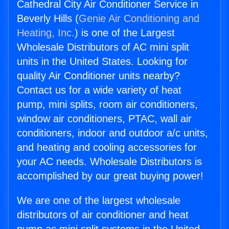
Cathedral City Air Conditioner Service in
Beverly Hills (
Genie Air Conditioning and
Heating, Inc.
) is one of the Largest
Wholesale Distributors of AC mini split
units in the United States. Looking for
quality Air Conditioner units nearby?
Contact us for a wide variety of heat
pump, mini splits, room air conditioners,
window air conditioners, PTAC, wall air
conditioners, indoor and outdoor a/c units,
and heating and cooling accessories for
your AC needs. Wholesale Distributors is
accomplished by our great buying power!
We are one of the largest wholesale
distributors of air conditioner and heat