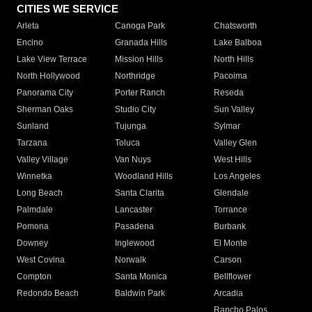
CITIES WE SERVICE
Arleta
Canoga Park
Chatsworth
Encino
Granada Hills
Lake Balboa
Lake View Terrace
Mission Hills
North Hills
North Hollywood
Northridge
Pacoima
Panorama City
Porter Ranch
Reseda
Sherman Oaks
Studio City
Sun Valley
Sunland
Tujunga
Sylmar
Tarzana
Toluca
Valley Glen
Valley Village
Van Nuys
West Hills
Winnetka
Woodland Hills
Los Angeles
Long Beach
Santa Clarita
Glendale
Palmdale
Lancaster
Torrance
Pomona
Pasadena
Burbank
Downey
Inglewood
El Monte
West Covina
Norwalk
Carson
Compton
Santa Monica
Bellflower
Redondo Beach
Baldwin Park
Arcadia
Rancho Palos