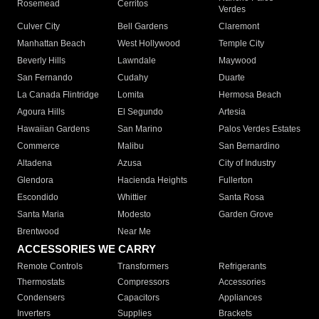
Rosemead
Cerritos
Verdes
Culver City
Bell Gardens
Claremont
Manhattan Beach
West Hollywood
Temple City
Beverly Hills
Lawndale
Maywood
San Fernando
Cudahy
Duarte
La Canada Flintridge
Lomita
Hermosa Beach
Agoura Hills
El Segundo
Artesia
Hawaiian Gardens
San Marino
Palos Verdes Estates
Commerce
Malibu
San Bernardino
Altadena
Azusa
City of Industry
Glendora
Hacienda Heights
Fullerton
Escondido
Whittier
Santa Rosa
Santa Maria
Modesto
Garden Grove
Brentwood
Near Me
ACCESSORIES WE CARRY
Remote Controls
Transformers
Refrigerants
Thermostats
Compressors
Accessories
Condensers
Capacitors
Appliances
Inverters
Supplies
Brackets