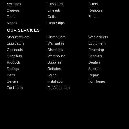
Switches
Cassettes
Filters
Sleeves
Linesets
Remotes
Tools
Coils
Freon
Knobs
Heat Strips
OUR SERVICES
Manufacturers
Distributors
Wholesalers
Liquidators
Warranties
Equipment
Closeouts
Discounts
Financing
Suppliers
Warehouse
Specials
Products
Supplies
Dealers
Ratings
Rebates
Surplus
Parts
Sales
Repair
Service
Installation
For Homes
For Hotels
For Apartments