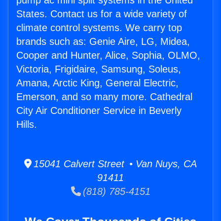
pump ac mini split systems in the United
States. Contact us for a wide variety of
climate control systems. We carry top
brands such as: Genie Aire, LG, Midea,
Cooper and Hunter, Alice, Sophia, OLMO,
Victoria, Frigidaire, Samsung, Soleus,
Amana, Arctic King, General Electric,
Emerson, and so many more. Cathedral
City Air Conditioner Service in Beverly
Hills.
15041 Calvert Street • Van Nuys, CA
91411
(818) 785-4151