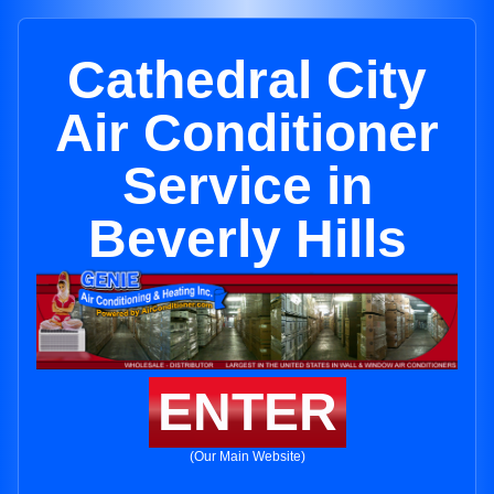
Cathedral City
Air Conditioner
Service in
Beverly Hills
ENTER
(Our Main Website)