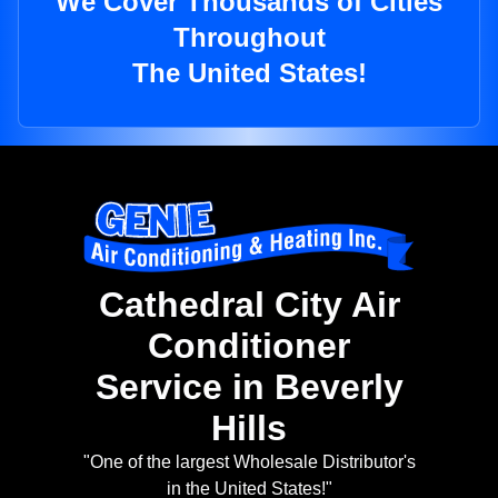
We Cover Thousands of Cities
Throughout
The United States!
Cathedral City Air
Conditioner
Service in Beverly
Hills
"One of the largest Wholesale Distributor's
in the United States!"