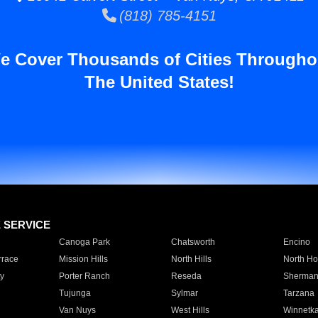
(818) 785-4151
e Cover Thousands of Cities Througho
The United States!
E SERVICE
Canoga Park
Chatsworth
Encino
rrace
Mission Hills
North Hills
North Ho
y
Porter Ranch
Reseda
Sherman
Tujunga
Sylmar
Tarzana
Van Nuys
West Hills
Winnetk