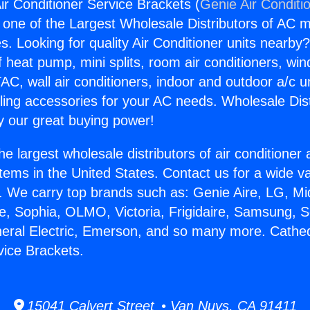
ir Conditioner Service Brackets (
Genie Air Conditi
s one of the Largest Wholesale Distributors of AC min
s. Looking for quality Air Conditioner units nearby
f heat pump, mini splits, room air conditioners, win
AC, wall air conditioners, indoor and outdoor a/c u
ling accessories for your AC needs. Wholesale Dist
 our great buying power!
he largest wholesale distributors of air conditione
stems in the United States. Contact us for a wide va
. We carry top brands such as: Genie Aire, LG, M
ce, Sophia, OLMO, Victoria, Frigidaire, Samsung, 
neral Electric, Emerson, and so many more. Cathedr
vice Brackets.
15041 Calvert Street • Van Nuys, CA 91411