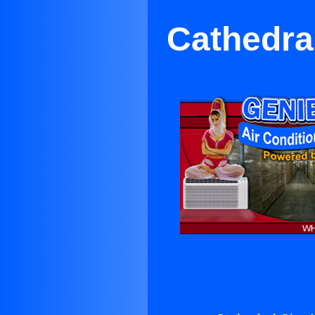
Cathedral