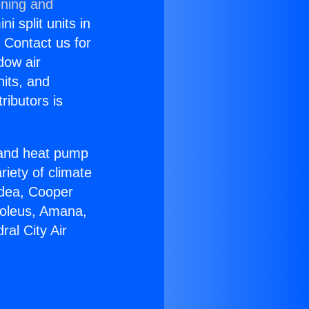
oning and
i split units in
? Contact us for
dow air
nits, and
ributors is
r and heat pump
riety of climate
idea, Cooper
Soleus, Amana,
al City Air