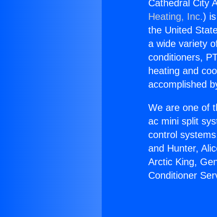
Cathedral City A
Heating, Inc.
) i
the United State
a wide variety o
conditioners, PT
heating and coo
accomplished by
We are one of t
ac mini split sy
control systems
and Hunter, Ali
Arctic King, Ge
Conditioner Ser