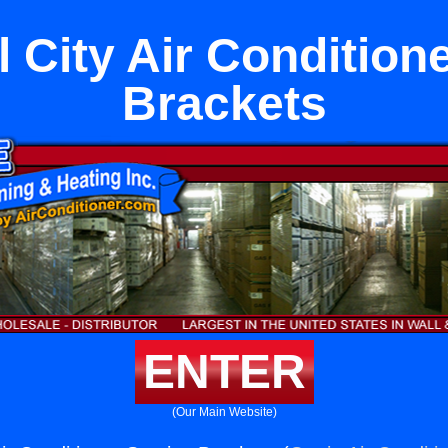
 City Air Condition
Brackets
ENTER
(Our Main Website)