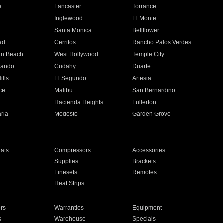
e
Lancaster
Torrance
Inglewood
El Monte
n
Santa Monica
Bellflower
ad
Cerritos
Rancho Palos Verdes
an Beach
West Hollywood
Temple City
nando
Cudahy
Duarte
ills
El Segundo
Artesia
ce
Malibu
San Bernardino
a
Hacienda Heights
Fullerton
ria
Modesto
Garden Grove
ats
Compressors
Accessories
Supplies
Brackets
Linesets
Remotes
Heat Strips
ors
Warranties
Equipment
s
Warehouse
Specials