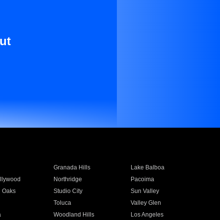
ut
Granada Hills
Lake Balboa
llywood
Northridge
Pacoima
 Oaks
Studio City
Sun Valley
Toluca
Valley Glen
a
Woodland Hills
Los Angeles