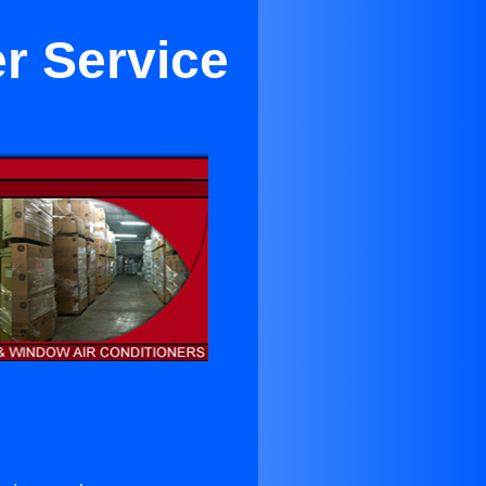
er Service