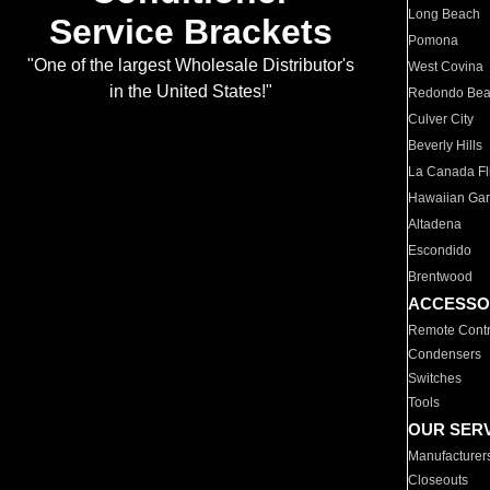
Long Beach
Service Brackets
Pomona
"One of the largest Wholesale Distributor's
West Covina
in the United States!"
Redondo Be
Culver City
Beverly Hills
La Canada Fli
Hawaiian Ga
Altadena
Escondido
Brentwood
ACCESSO
Remote Contr
Condensers
Switches
Tools
OUR SER
Manufacturer
Closeouts