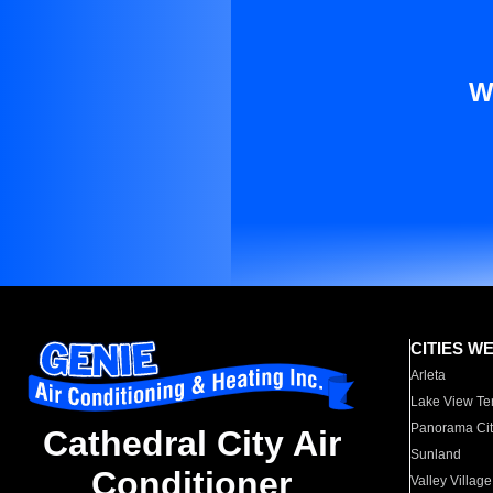
W
CITIES W
Arleta
Lake View Te
Panorama Cit
Cathedral City Air
Sunland
Conditioner
Valley Village