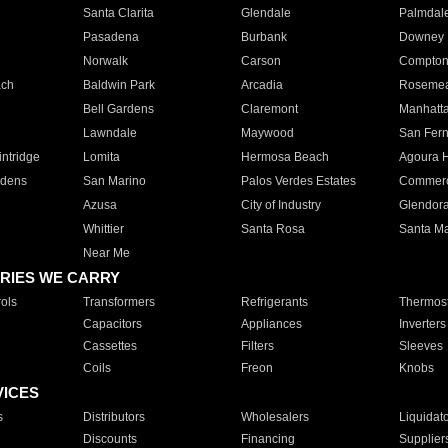
Santa Clarita
Glendale
Palmdal
Pasadena
Burbank
Downey
Norwalk
Carson
Compto
ach
Baldwin Park
Arcadia
Roseme
Bell Gardens
Claremont
Manhatt
Lawndale
Maywood
San Fer
ntridge
Lomita
Hermosa Beach
Agoura H
rdens
San Marino
Palos Verdes Estates
Commer
Azusa
City of Industry
Glendor
Whittier
Santa Rosa
Santa Ma
Near Me
RIES WE CARRY
ols
Transformers
Refrigerants
Thermost
Capacitors
Appliances
Inverters
Cassettes
Filters
Sleeves
Coils
Freon
Knobs
VICES
s
Distributors
Wholesalers
Liquidat
Discounts
Financing
Supplier