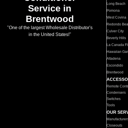
Long Beach
Service in
Pomona
Brentwood
West Covina
Redondo Be
"One of the largest Wholesale Distributor's
Culver City
in the United States!"
Beverly Hills
La Canada Fli
Hawaiian Ga
Altadena
Escondido
Brentwood
ACCESSO
Remote Contr
Condensers
Switches
Tools
OUR SER
Manufacturer
Closeouts