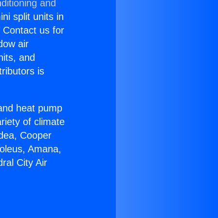
ditioning and
i split units in
? Contact us for
dow air
nits, and
ributors is
r and heat pump
riety of climate
idea, Cooper
Soleus, Amana,
al City Air