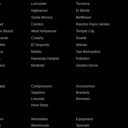
e
Lancaster
Torrance
Inglewood
El Monte
n
Santa Monica
Bellflower
ad
Cerritos
Rancho Palos Verdes
an Beach
West Hollywood
Temple City
nando
Cudahy
Duarte
ills
El Segundo
Artesia
ce
Malibu
San Bernardino
a
Hacienda Heights
Fullerton
ria
Modesto
Garden Grove
ats
Compressors
Accessories
Supplies
Brackets
Linesets
Remotes
Heat Strips
ors
Warranties
Equipment
s
Warehouse
Specials