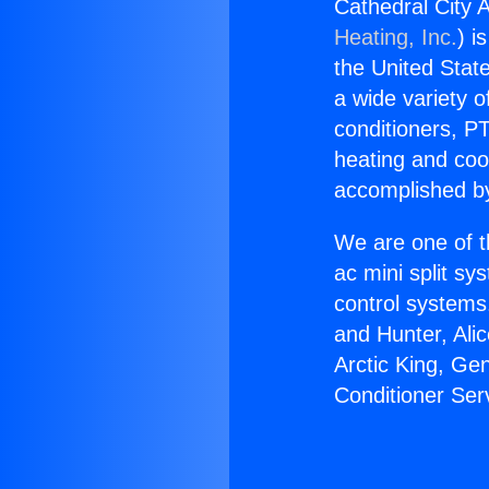
Cathedral City A
Heating, Inc.
) i
the United State
a wide variety o
conditioners, PT
heating and coo
accomplished by
We are one of t
ac mini split sy
control systems
and Hunter, Ali
Arctic King, Ge
Conditioner Ser