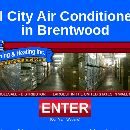
 City Air Condition
in Brentwood
ENTER
(Our Main Website)