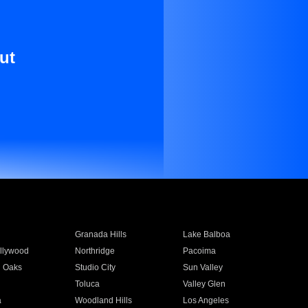
ut
Granada Hills
Lake Balboa
llywood
Northridge
Pacoima
 Oaks
Studio City
Sun Valley
Toluca
Valley Glen
a
Woodland Hills
Los Angeles