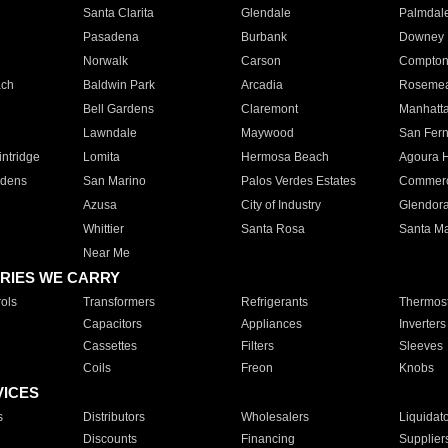
Santa Clarita
Glendale
Palmdal
Pasadena
Burbank
Downey
Norwalk
Carson
Compto
ach
Baldwin Park
Arcadia
Roseme
Bell Gardens
Claremont
Manhatt
Lawndale
Maywood
San Fer
ntridge
Lomita
Hermosa Beach
Agoura H
rdens
San Marino
Palos Verdes Estates
Commer
Azusa
City of Industry
Glendor
Whittier
Santa Rosa
Santa Ma
Near Me
RIES WE CARRY
ols
Transformers
Refrigerants
Thermost
Capacitors
Appliances
Inverters
Cassettes
Filters
Sleeves
Coils
Freon
Knobs
VICES
s
Distributors
Wholesalers
Liquidat
Discounts
Financing
Supplier