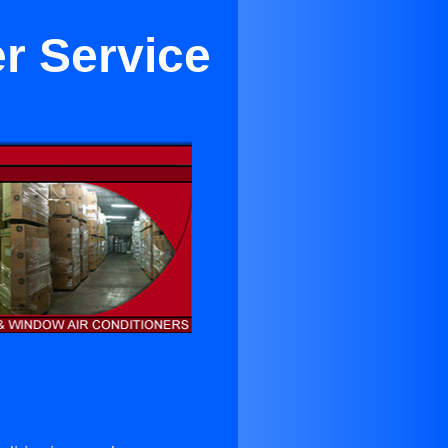
er Service