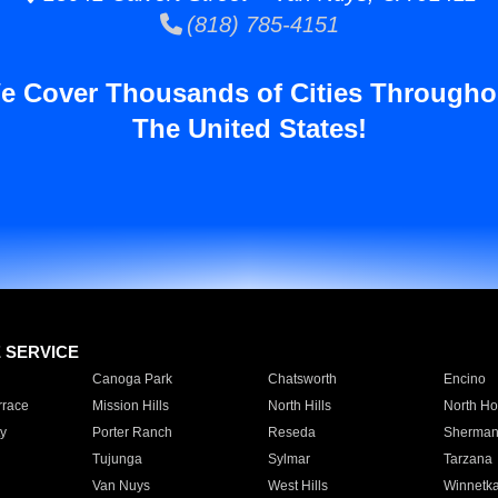
(818) 785-4151
e Cover Thousands of Cities Througho
The United States!
E SERVICE
Canoga Park
Chatsworth
Encino
rrace
Mission Hills
North Hills
North Ho
y
Porter Ranch
Reseda
Sherman
Tujunga
Sylmar
Tarzana
Van Nuys
West Hills
Winnetk