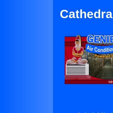
Cathedral