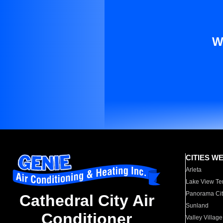
W
CITIES W
Arleta
Lake View Te
Panorama Cit
Cathedral City Air
Sunland
Conditioner
Valley Village