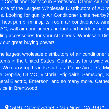
ir Conditioner Service in Brentwood (
Genie Air Con
s one of the Largest Wholesale Distributors of AC min
s. Looking for quality Air Conditioner units nearby
f heat pump, mini splits, room air conditioners, win
AC, wall air conditioners, indoor and outdoor a/c u
ling accessories for your AC needs. Wholesale Dist
 our great buying power!
he largest wholesale distributors of air conditione
stems in the United States. Contact us for a wide va
. We carry top brands such as: Genie Aire, LG, M
ce, Sophia, OLMO, Victoria, Frigidaire, Samsung, 
neral Electric, Emerson, and so many more. Cathedr
vice in Brentwood.
15041 Calvert Street • Van Nuys, CA 91411