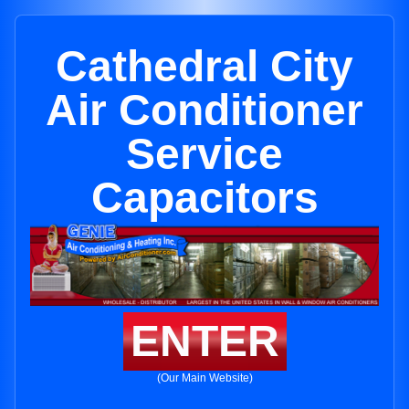
Cathedral City
Air Conditioner
Service
Capacitors
ENTER
(Our Main Website)