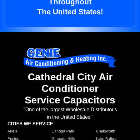
Throughout
The United States!
Cathedral City Air
Conditioner
Service Capacitors
"One of the largest Wholesale Distributor's
in the United States!"
CITIES WE SERVICE
Arleta
Canoga Park
Chatsworth
Encino
Granada Hills
Lake Balboa