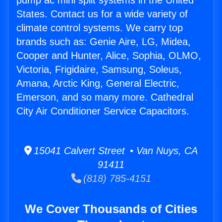
pump ac mini split systems in the United
States. Contact us for a wide variety of
climate control systems. We carry top
brands such as: Genie Aire, LG, Midea,
Cooper and Hunter, Alice, Sophia, OLMO,
Victoria, Frigidaire, Samsung, Soleus,
Amana, Arctic King, General Electric,
Emerson, and so many more. Cathedral
City Air Conditioner Service Capacitors.
15041 Calvert Street • Van Nuys, CA
91411
(818) 785-4151
We Cover Thousands of Cities