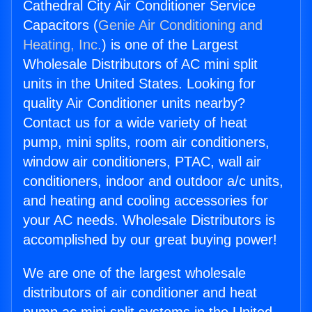
Cathedral City Air Conditioner Service
Capacitors (
Genie Air Conditioning and
Heating, Inc.
) is one of the Largest
Wholesale Distributors of AC mini split
units in the United States. Looking for
quality Air Conditioner units nearby?
Contact us for a wide variety of heat
pump, mini splits, room air conditioners,
window air conditioners, PTAC, wall air
conditioners, indoor and outdoor a/c units,
and heating and cooling accessories for
your AC needs. Wholesale Distributors is
accomplished by our great buying power!
We are one of the largest wholesale
distributors of air conditioner and heat