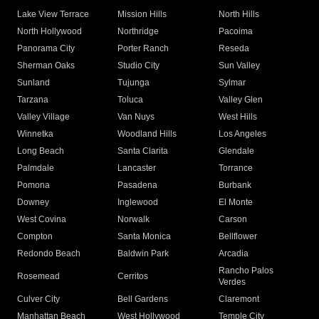
Lake View Terrace
Mission Hills
North Hills
North Hollywood
Northridge
Pacoima
Panorama City
Porter Ranch
Reseda
Sherman Oaks
Studio City
Sun Valley
Sunland
Tujunga
Sylmar
Tarzana
Toluca
Valley Glen
Valley Village
Van Nuys
West Hills
Winnetka
Woodland Hills
Los Angeles
Long Beach
Santa Clarita
Glendale
Palmdale
Lancaster
Torrance
Pomona
Pasadena
Burbank
Downey
Inglewood
El Monte
West Covina
Norwalk
Carson
Compton
Santa Monica
Bellflower
Redondo Beach
Baldwin Park
Arcadia
Rancho Palos
Rosemead
Cerritos
Verdes
Culver City
Bell Gardens
Claremont
Manhattan Beach
West Hollywood
Temple City