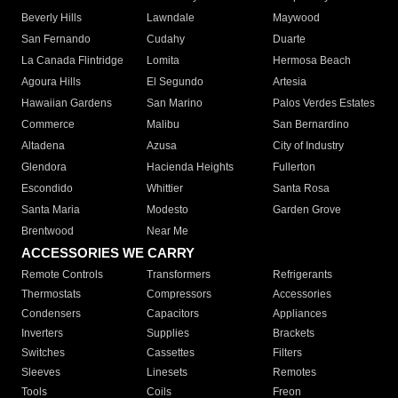
Beverly Hills
Lawndale
Maywood
San Fernando
Cudahy
Duarte
La Canada Flintridge
Lomita
Hermosa Beach
Agoura Hills
El Segundo
Artesia
Hawaiian Gardens
San Marino
Palos Verdes Estates
Commerce
Malibu
San Bernardino
Altadena
Azusa
City of Industry
Glendora
Hacienda Heights
Fullerton
Escondido
Whittier
Santa Rosa
Santa Maria
Modesto
Garden Grove
Brentwood
Near Me
ACCESSORIES WE CARRY
Remote Controls
Transformers
Refrigerants
Thermostats
Compressors
Accessories
Condensers
Capacitors
Appliances
Inverters
Supplies
Brackets
Switches
Cassettes
Filters
Sleeves
Linesets
Remotes
Tools
Coils
Freon