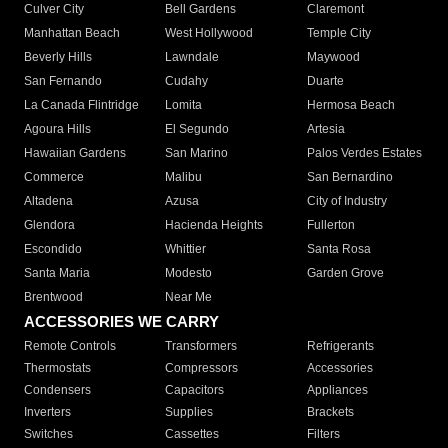
Culver City
Bell Gardens
Claremont
Manhattan Beach
West Hollywood
Temple City
Beverly Hills
Lawndale
Maywood
San Fernando
Cudahy
Duarte
La Canada Flintridge
Lomita
Hermosa Beach
Agoura Hills
El Segundo
Artesia
Hawaiian Gardens
San Marino
Palos Verdes Estates
Commerce
Malibu
San Bernardino
Altadena
Azusa
City of Industry
Glendora
Hacienda Heights
Fullerton
Escondido
Whittier
Santa Rosa
Santa Maria
Modesto
Garden Grove
Brentwood
Near Me
ACCESSORIES WE CARRY
Remote Controls
Transformers
Refrigerants
Thermostats
Compressors
Accessories
Condensers
Capacitors
Appliances
Inverters
Supplies
Brackets
Switches
Cassettes
Filters