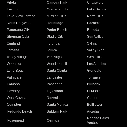
Arleta
Canoga Park
Chatsworth
Encino
Granada Hills
Lake Balboa
Lake View Terrace
Mission Hills
North Hills
North Hollywood
Northridge
Pacoima
Panorama City
Porter Ranch
Reseda
Sherman Oaks
Studio City
Sun Valley
Sunland
Tujunga
Sylmar
Tarzana
Toluca
Valley Glen
Valley Village
Van Nuys
West Hills
Winnetka
Woodland Hills
Los Angeles
Long Beach
Santa Clarita
Glendale
Palmdale
Lancaster
Torrance
Pomona
Pasadena
Burbank
Downey
Inglewood
El Monte
West Covina
Norwalk
Carson
Compton
Santa Monica
Bellflower
Redondo Beach
Baldwin Park
Arcadia
Rancho Palos
Rosemead
Cerritos
Verdes