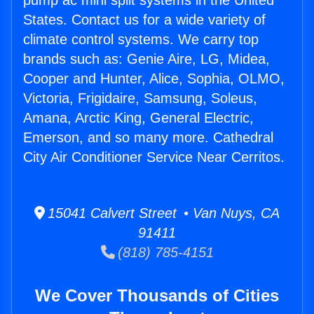
pump ac mini split systems in the United
States. Contact us for a wide variety of
climate control systems. We carry top
brands such as: Genie Aire, LG, Midea,
Cooper and Hunter, Alice, Sophia, OLMO,
Victoria, Frigidaire, Samsung, Soleus,
Amana, Arctic King, General Electric,
Emerson, and so many more. Cathedral
City Air Conditioner Service Near Cerritos.
15041 Calvert Street • Van Nuys, CA
91411
(818) 785-4151
We Cover Thousands of Cities