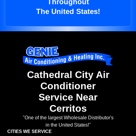
Throughout
The United States!
Cathedral City Air
Conditioner
Service Near
Cerritos
"One of the largest Wholesale Distributor's
in the United States!"
CITIES WE SERVICE