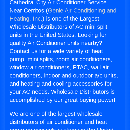
Cathedral City Air Conditioner Service
Near Cerritos (
Genie Air Conditioning and
Heating, Inc.
) is one of the Largest
Wholesale Distributors of AC mini split
units in the United States. Looking for
quality Air Conditioner units nearby?
Contact us for a wide variety of heat
pump, mini splits, room air conditioners,
window air conditioners, PTAC, wall air
conditioners, indoor and outdoor a/c units,
and heating and cooling accessories for
your AC needs. Wholesale Distributors is
accomplished by our great buying power!
We are one of the largest wholesale
distributors of air conditioner and heat