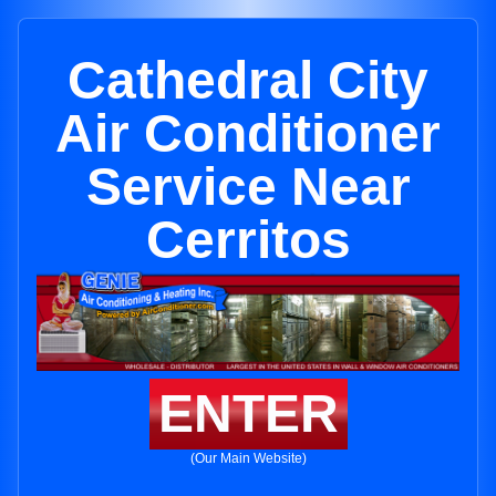
Cathedral City
Air Conditioner
Service Near
Cerritos
ENTER
(Our Main Website)