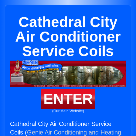
Cathedral City
Air Conditioner
Service Coils
ENTER
(Our Main Website)
Cathedral City Air Conditioner Service
Coils (
Genie Air Conditioning and Heating,