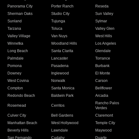
Panorama City
Porter Ranch
Reseda
Sherman Oaks
Studio City
Sun Valley
Sunland
Tujunga
Sylmar
Tarzana
Toluca
Valley Glen
Valley Village
Van Nuys
West Hills
Winnetka
Woodland Hills
Los Angeles
Long Beach
Santa Clarita
Glendale
Palmdale
Lancaster
Torrance
Pomona
Pasadena
Burbank
Downey
Inglewood
El Monte
West Covina
Norwalk
Carson
Compton
Santa Monica
Bellflower
Redondo Beach
Baldwin Park
Arcadia
Rancho Palos
Rosemead
Cerritos
Verdes
Culver City
Bell Gardens
Claremont
Manhattan Beach
West Hollywood
Temple City
Beverly Hills
Lawndale
Maywood
San Fernando
Cudahy
Duarte