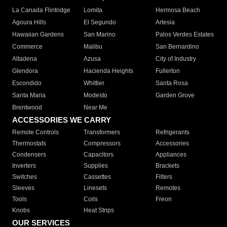
La Canada Flintridge
Lomita
Hermosa Beach
Agoura Hills
El Segundo
Artesia
Hawaiian Gardens
San Marino
Palos Verdes Estates
Commerce
Malibu
San Bernardino
Altadena
Azusa
City of Industry
Glendora
Hacienda Heights
Fullerton
Escondido
Whittier
Santa Rosa
Santa Maria
Modesto
Garden Grove
Brentwood
Near Me
ACCESSORIES WE CARRY
Remote Controls
Transformers
Refrigerants
Thermostats
Compressors
Accessories
Condensers
Capacitors
Appliances
Inverters
Supplies
Brackets
Switches
Cassettes
Filters
Sleeves
Linesets
Remotes
Tools
Coils
Freon
Knobs
Heat Strips
OUR SERVICES