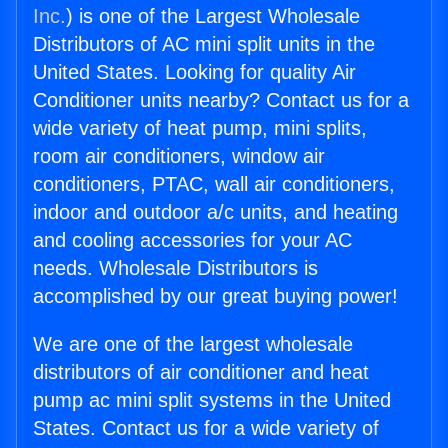
Inc.
) is one of the Largest Wholesale
Distributors of AC mini split units in the
United States. Looking for quality Air
Conditioner units nearby? Contact us for a
wide variety of heat pump, mini splits,
room air conditioners, window air
conditioners, PTAC, wall air conditioners,
indoor and outdoor a/c units, and heating
and cooling accessories for your AC
needs. Wholesale Distributors is
accomplished by our great buying power!
We are one of the largest wholesale
distributors of air conditioner and heat
pump ac mini split systems in the United
States. Contact us for a wide variety of