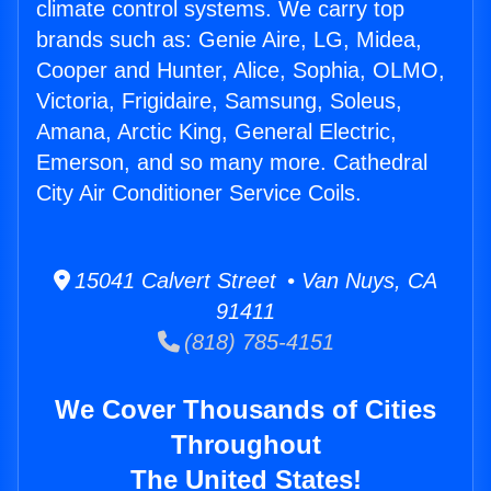
climate control systems. We carry top
brands such as: Genie Aire, LG, Midea,
Cooper and Hunter, Alice, Sophia, OLMO,
Victoria, Frigidaire, Samsung, Soleus,
Amana, Arctic King, General Electric,
Emerson, and so many more. Cathedral
City Air Conditioner Service Coils.
15041 Calvert Street • Van Nuys, CA
91411
(818) 785-4151
We Cover Thousands of Cities
Throughout
The United States!