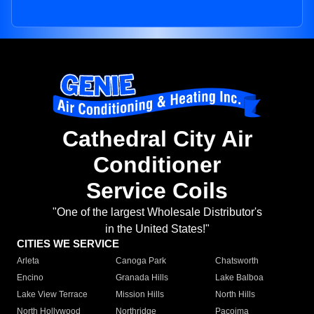
Cathedral City Air
Conditioner
Service Coils
"One of the largest Wholesale Distributor's
in the United States!"
CITIES WE SERVICE
Arleta
Canoga Park
Chatsworth
Encino
Granada Hills
Lake Balboa
Lake View Terrace
Mission Hills
North Hills
North Hollywood
Northridge
Pacoima