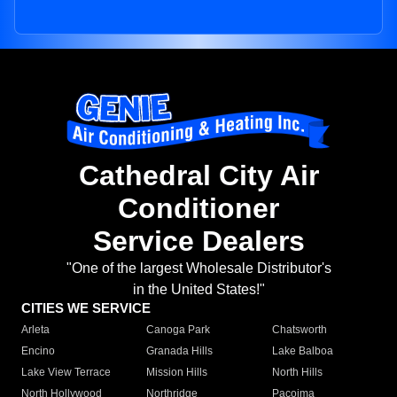
Cathedral City Air
Conditioner
Service Dealers
"One of the largest Wholesale Distributor's
in the United States!"
CITIES WE SERVICE
Arleta
Canoga Park
Chatsworth
Encino
Granada Hills
Lake Balboa
Lake View Terrace
Mission Hills
North Hills
North Hollywood
Northridge
Pacoima