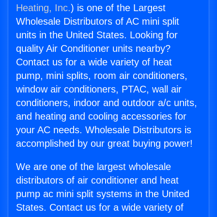
Heating, Inc.
) is one of the Largest
Wholesale Distributors of AC mini split
units in the United States. Looking for
quality Air Conditioner units nearby?
Contact us for a wide variety of heat
pump, mini splits, room air conditioners,
window air conditioners, PTAC, wall air
conditioners, indoor and outdoor a/c units,
and heating and cooling accessories for
your AC needs. Wholesale Distributors is
accomplished by our great buying power!
We are one of the largest wholesale
distributors of air conditioner and heat
pump ac mini split systems in the United
States. Contact us for a wide variety of