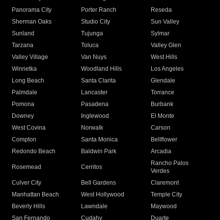
Panorama City
Porter Ranch
Reseda
Sherman Oaks
Studio City
Sun Valley
Sunland
Tujunga
Sylmar
Tarzana
Toluca
Valley Glen
Valley Village
Van Nuys
West Hills
Winnetka
Woodland Hills
Los Angeles
Long Beach
Santa Clarita
Glendale
Palmdale
Lancaster
Torrance
Pomona
Pasadena
Burbank
Downey
Inglewood
El Monte
West Covina
Norwalk
Carson
Compton
Santa Monica
Bellflower
Redondo Beach
Baldwin Park
Arcadia
Rancho Palos
Rosemead
Cerritos
Verdes
Culver City
Bell Gardens
Claremont
Manhattan Beach
West Hollywood
Temple City
Beverly Hills
Lawndale
Maywood
San Fernando
Cudahy
Duarte