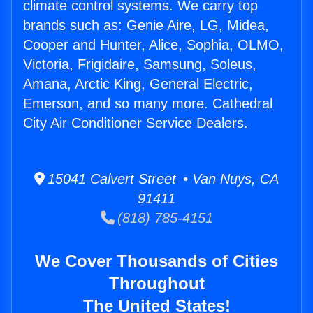
climate control systems. We carry top
brands such as: Genie Aire, LG, Midea,
Cooper and Hunter, Alice, Sophia, OLMO,
Victoria, Frigidaire, Samsung, Soleus,
Amana, Arctic King, General Electric,
Emerson, and so many more. Cathedral
City Air Conditioner Service Dealers.
15041 Calvert Street • Van Nuys, CA
91411
(818) 785-4151
We Cover Thousands of Cities
Throughout
The United States!