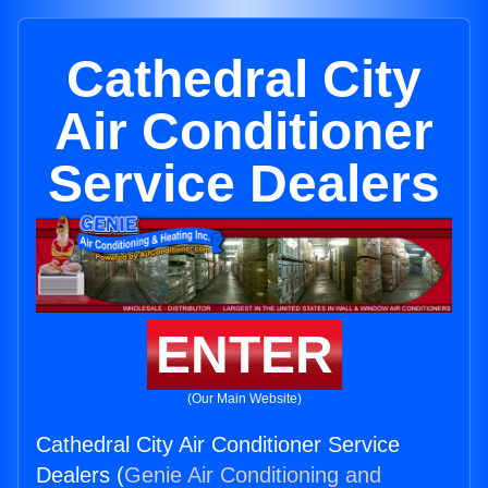
Cathedral City
Air Conditioner
Service Dealers
ENTER
(Our Main Website)
Cathedral City Air Conditioner Service
Dealers (
Genie Air Conditioning and