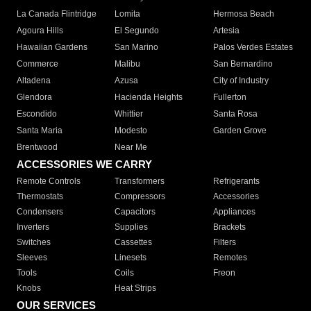
La Canada Flintridge
Lomita
Hermosa Beach
Agoura Hills
El Segundo
Artesia
Hawaiian Gardens
San Marino
Palos Verdes Estates
Commerce
Malibu
San Bernardino
Altadena
Azusa
City of Industry
Glendora
Hacienda Heights
Fullerton
Escondido
Whittier
Santa Rosa
Santa Maria
Modesto
Garden Grove
Brentwood
Near Me
ACCESSORIES WE CARRY
Remote Controls
Transformers
Refrigerants
Thermostats
Compressors
Accessories
Condensers
Capacitors
Appliances
Inverters
Supplies
Brackets
Switches
Cassettes
Filters
Sleeves
Linesets
Remotes
Tools
Coils
Freon
Knobs
Heat Strips
OUR SERVICES