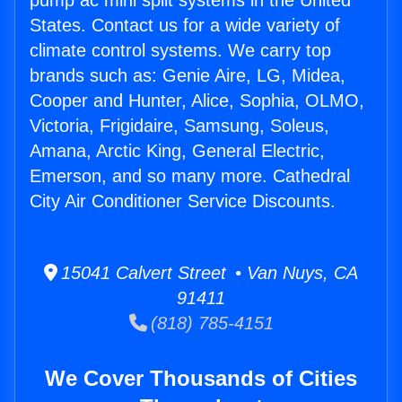
pump ac mini split systems in the United
States. Contact us for a wide variety of
climate control systems. We carry top
brands such as: Genie Aire, LG, Midea,
Cooper and Hunter, Alice, Sophia, OLMO,
Victoria, Frigidaire, Samsung, Soleus,
Amana, Arctic King, General Electric,
Emerson, and so many more. Cathedral
City Air Conditioner Service Discounts.
15041 Calvert Street • Van Nuys, CA
91411
(818) 785-4151
We Cover Thousands of Cities