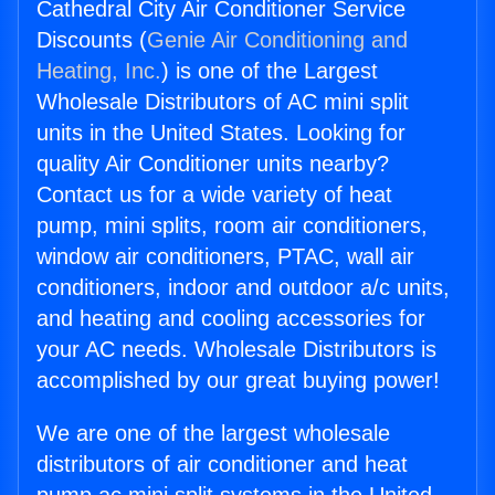
Cathedral City Air Conditioner Service
Discounts (
Genie Air Conditioning and
Heating, Inc.
) is one of the Largest
Wholesale Distributors of AC mini split
units in the United States. Looking for
quality Air Conditioner units nearby?
Contact us for a wide variety of heat
pump, mini splits, room air conditioners,
window air conditioners, PTAC, wall air
conditioners, indoor and outdoor a/c units,
and heating and cooling accessories for
your AC needs. Wholesale Distributors is
accomplished by our great buying power!
We are one of the largest wholesale
distributors of air conditioner and heat