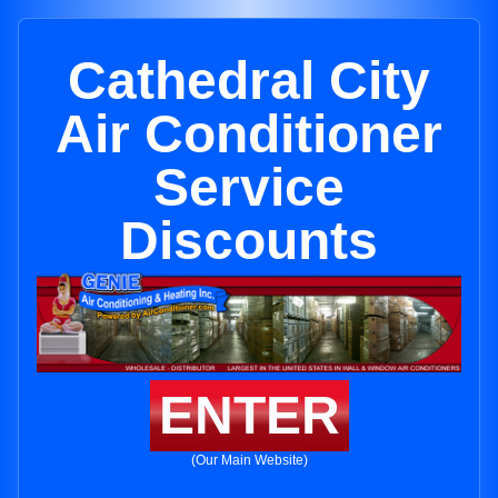
Cathedral City
Air Conditioner
Service
Discounts
ENTER
(Our Main Website)