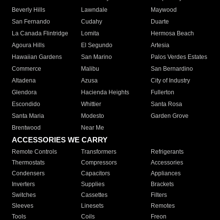
Beverly Hills
Lawndale
Maywood
San Fernando
Cudahy
Duarte
La Canada Flintridge
Lomita
Hermosa Beach
Agoura Hills
El Segundo
Artesia
Hawaiian Gardens
San Marino
Palos Verdes Estates
Commerce
Malibu
San Bernardino
Altadena
Azusa
City of Industry
Glendora
Hacienda Heights
Fullerton
Escondido
Whittier
Santa Rosa
Santa Maria
Modesto
Garden Grove
Brentwood
Near Me
ACCESSORIES WE CARRY
Remote Controls
Transformers
Refrigerants
Thermostats
Compressors
Accessories
Condensers
Capacitors
Appliances
Inverters
Supplies
Brackets
Switches
Cassettes
Filters
Sleeves
Linesets
Remotes
Tools
Coils
Freon