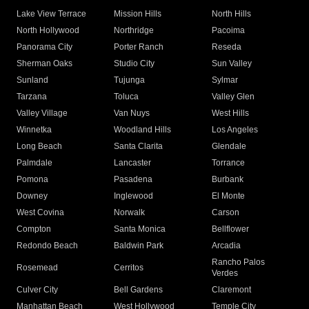
Lake View Terrace
Mission Hills
North Hills
North Hollywood
Northridge
Pacoima
Panorama City
Porter Ranch
Reseda
Sherman Oaks
Studio City
Sun Valley
Sunland
Tujunga
Sylmar
Tarzana
Toluca
Valley Glen
Valley Village
Van Nuys
West Hills
Winnetka
Woodland Hills
Los Angeles
Long Beach
Santa Clarita
Glendale
Palmdale
Lancaster
Torrance
Pomona
Pasadena
Burbank
Downey
Inglewood
El Monte
West Covina
Norwalk
Carson
Compton
Santa Monica
Bellflower
Redondo Beach
Baldwin Park
Arcadia
Rancho Palos
Rosemead
Cerritos
Verdes
Culver City
Bell Gardens
Claremont
Manhattan Beach
West Hollywood
Temple City