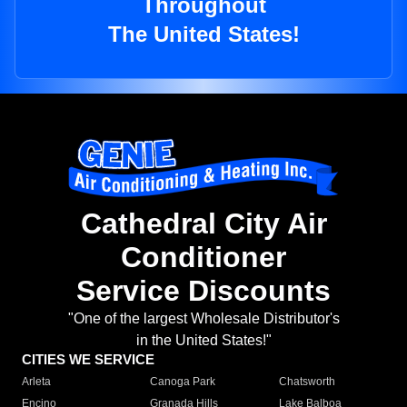
Throughout
The United States!
Cathedral City Air
Conditioner
Service Discounts
"One of the largest Wholesale Distributor's
in the United States!"
CITIES WE SERVICE
Arleta
Canoga Park
Chatsworth
Encino
Granada Hills
Lake Balboa