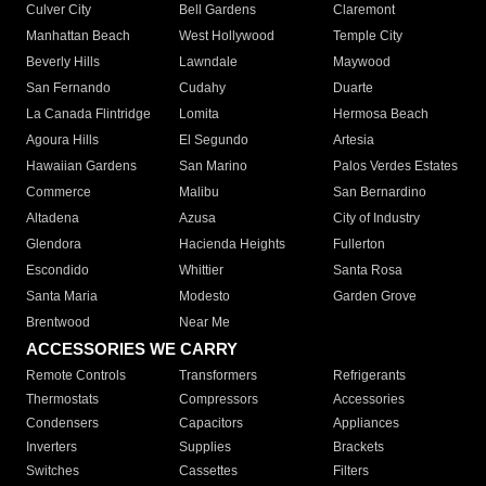
Culver City
Bell Gardens
Claremont
Manhattan Beach
West Hollywood
Temple City
Beverly Hills
Lawndale
Maywood
San Fernando
Cudahy
Duarte
La Canada Flintridge
Lomita
Hermosa Beach
Agoura Hills
El Segundo
Artesia
Hawaiian Gardens
San Marino
Palos Verdes Estates
Commerce
Malibu
San Bernardino
Altadena
Azusa
City of Industry
Glendora
Hacienda Heights
Fullerton
Escondido
Whittier
Santa Rosa
Santa Maria
Modesto
Garden Grove
Brentwood
Near Me
ACCESSORIES WE CARRY
Remote Controls
Transformers
Refrigerants
Thermostats
Compressors
Accessories
Condensers
Capacitors
Appliances
Inverters
Supplies
Brackets
Switches
Cassettes
Filters