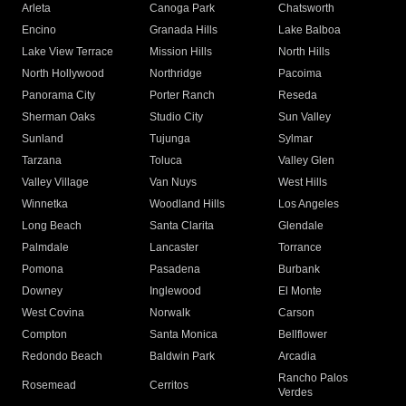
Arleta
Canoga Park
Chatsworth
Encino
Granada Hills
Lake Balboa
Lake View Terrace
Mission Hills
North Hills
North Hollywood
Northridge
Pacoima
Panorama City
Porter Ranch
Reseda
Sherman Oaks
Studio City
Sun Valley
Sunland
Tujunga
Sylmar
Tarzana
Toluca
Valley Glen
Valley Village
Van Nuys
West Hills
Winnetka
Woodland Hills
Los Angeles
Long Beach
Santa Clarita
Glendale
Palmdale
Lancaster
Torrance
Pomona
Pasadena
Burbank
Downey
Inglewood
El Monte
West Covina
Norwalk
Carson
Compton
Santa Monica
Bellflower
Redondo Beach
Baldwin Park
Arcadia
Rancho Palos
Rosemead
Cerritos
Verdes