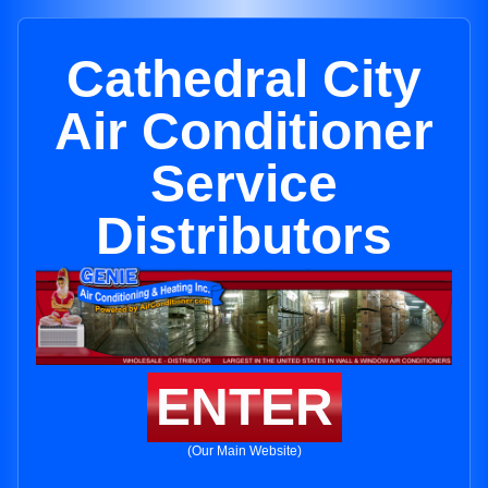
Cathedral City
Air Conditioner
Service
Distributors
ENTER
(Our Main Website)