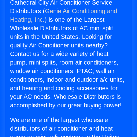
Cathedral City Air Conditioner Service
Distributors (
Genie Air Conditioning and
Heating, Inc.
) is one of the Largest
Wholesale Distributors of AC mini split
units in the United States. Looking for
quality Air Conditioner units nearby?
Contact us for a wide variety of heat
pump, mini splits, room air conditioners,
window air conditioners, PTAC, wall air
conditioners, indoor and outdoor a/c units,
and heating and cooling accessories for
your AC needs. Wholesale Distributors is
accomplished by our great buying power!
We are one of the largest wholesale
distributors of air conditioner and heat