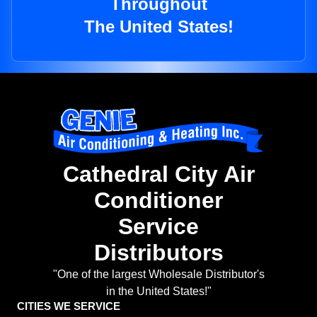
Throughout
The United States!
Cathedral City Air
Conditioner
Service
Distributors
"One of the largest Wholesale Distributor's
in the United States!"
CITIES WE SERVICE