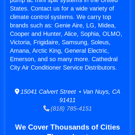
pump ac mini split systems in the United
States. Contact us for a wide variety of
climate control systems. We carry top
brands such as: Genie Aire, LG, Midea,
Cooper and Hunter, Alice, Sophia, OLMO,
Victoria, Frigidaire, Samsung, Soleus,
Amana, Arctic King, General Electric,
Emerson, and so many more. Cathedral
City Air Conditioner Service Distributors.
15041 Calvert Street • Van Nuys, CA
91411
(818) 785-4151
We Cover Thousands of Cities