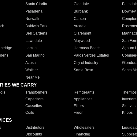
Santa Clarita
Glendale
Palmdal
Pasadena
Burbank
Downey
Norwalk
Carson
Compto
ach
Baldwin Park
Arcadia
Roseme
Bell Gardens
Claremont
Manhatt
Lawndale
Maywood
San Fer
ntridge
Lomita
Hermosa Beach
Agoura H
rdens
San Marino
Palos Verdes Estates
Commer
Azusa
City of Industry
Glendor
Whittier
Santa Rosa
Santa Ma
Near Me
RIES WE CARRY
ols
Transformers
Refrigerants
Thermost
Capacitors
Appliances
Inverters
Cassettes
Filters
Sleeves
Coils
Freon
Knobs
VICES
s
Distributors
Wholesalers
Liquidat
Discounts
Financing
Supplier