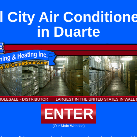
 City Air Condition
in Duarte
ENTER
(Our Main Website)