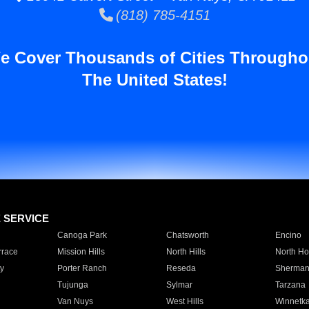
(818) 785-4151
e Cover Thousands of Cities Througho
The United States!
E SERVICE
Canoga Park
Chatsworth
Encino
rrace
Mission Hills
North Hills
North Ho
y
Porter Ranch
Reseda
Sherman
Tujunga
Sylmar
Tarzana
Van Nuys
West Hills
Winnetk