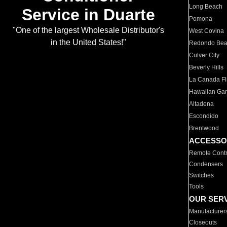
Long Beach
Service in Duarte
Pomona
"One of the largest Wholesale Distributor's
West Covina
in the United States!"
Redondo Be
Culver City
Beverly Hills
La Canada Fli
Hawaiian Ga
Altadena
Escondido
Brentwood
ACCESSO
Remote Contr
Condensers
Switches
Tools
OUR SER
Manufacturer
Closeouts