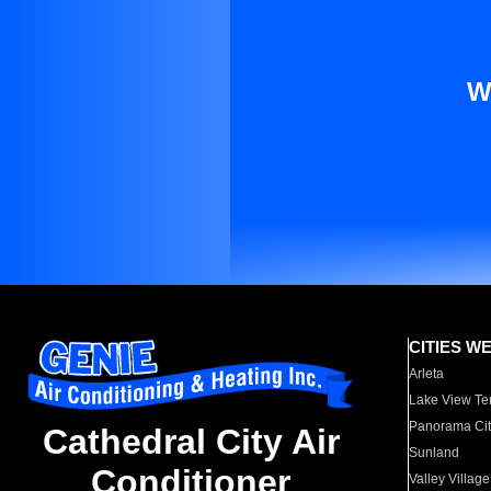
W
CITIES W
Arleta
Lake View Te
Panorama Cit
Cathedral City Air
Sunland
Conditioner
Valley Village