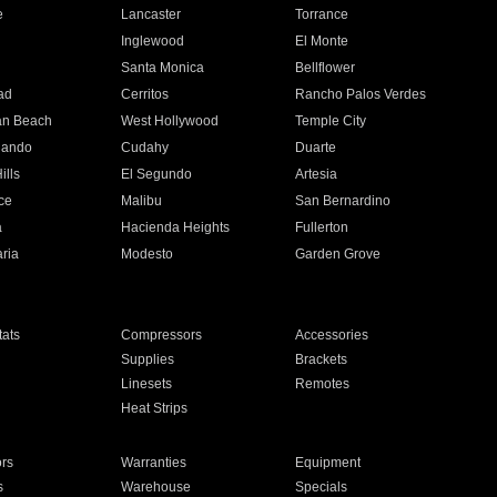
e
Lancaster
Torrance
Inglewood
El Monte
n
Santa Monica
Bellflower
ad
Cerritos
Rancho Palos Verdes
an Beach
West Hollywood
Temple City
nando
Cudahy
Duarte
ills
El Segundo
Artesia
ce
Malibu
San Bernardino
a
Hacienda Heights
Fullerton
ria
Modesto
Garden Grove
ats
Compressors
Accessories
Supplies
Brackets
Linesets
Remotes
Heat Strips
ors
Warranties
Equipment
s
Warehouse
Specials