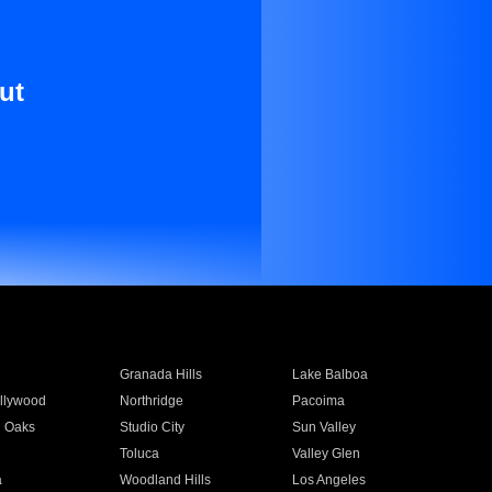
ut
Granada Hills
Lake Balboa
llywood
Northridge
Pacoima
 Oaks
Studio City
Sun Valley
Toluca
Valley Glen
a
Woodland Hills
Los Angeles