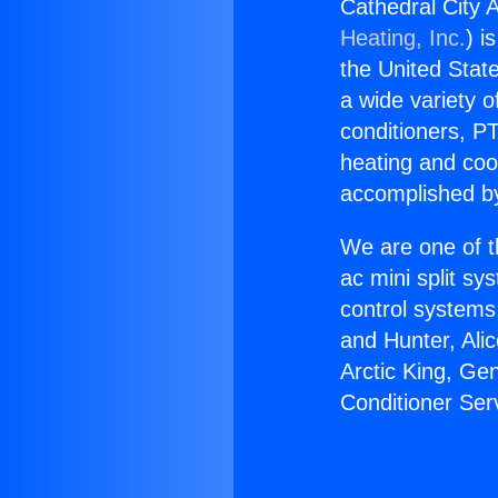
Cathedral City A
Heating, Inc.
) i
the United State
a wide variety o
conditioners, PT
heating and coo
accomplished by
We are one of t
ac mini split sy
control systems
and Hunter, Ali
Arctic King, Ge
Conditioner Ser