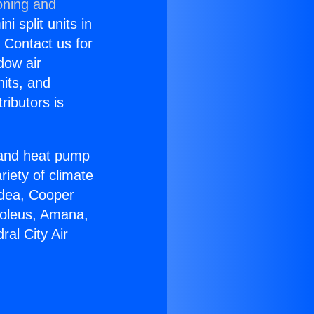
oning and
i split units in
? Contact us for
dow air
nits, and
ributors is
r and heat pump
riety of climate
idea, Cooper
Soleus, Amana,
al City Air