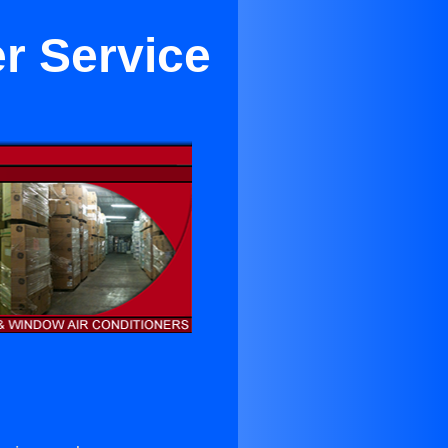
er Service