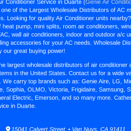
ir Conditioner Service in Duarte (
Genie Air Conditi
s one of the Largest Wholesale Distributors of AC min
s. Looking for quality Air Conditioner units nearby
f heat pump, mini splits, room air conditioners, win
AC, wall air conditioners, indoor and outdoor a/c u
ling accessories for your AC needs. Wholesale Dist
 our great buying power!
he largest wholesale distributors of air conditione
stems in the United States. Contact us for a wide va
. We carry top brands such as: Genie Aire, LG, M
ce, Sophia, OLMO, Victoria, Frigidaire, Samsung, 
neral Electric, Emerson, and so many more. Cathedr
vice in Duarte.
15041 Calvert Street • Van Nuys, CA 91411