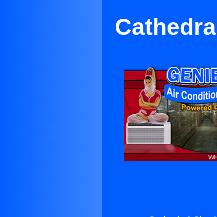
Cathedral