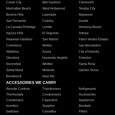
Culver City
Bell Gardens
Claremont
Manhattan Beach
West Hollywood
Temple City
Beverly Hills
Lawndale
Maywood
San Fernando
Cudahy
Duarte
La Canada Flintridge
Lomita
Hermosa Beach
Agoura Hills
El Segundo
Artesia
Hawaiian Gardens
San Marino
Palos Verdes Estates
Commerce
Malibu
San Bernardino
Altadena
Azusa
City of Industry
Glendora
Hacienda Heights
Fullerton
Escondido
Whittier
Santa Rosa
Santa Maria
Modesto
Garden Grove
Brentwood
Near Me
ACCESSORIES WE CARRY
Remote Controls
Transformers
Refrigerants
Thermostats
Compressors
Accessories
Condensers
Capacitors
Appliances
Inverters
Supplies
Brackets
Switches
Cassettes
Filters