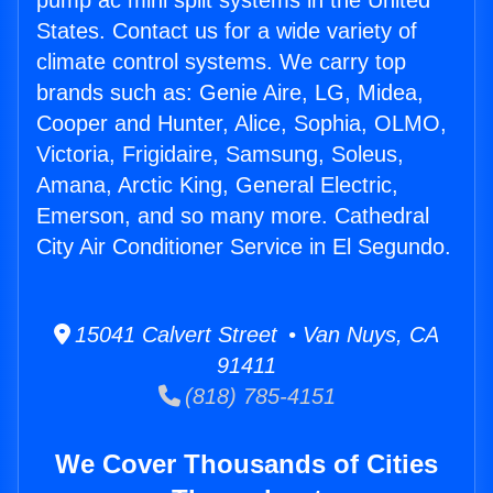
pump ac mini split systems in the United
States. Contact us for a wide variety of
climate control systems. We carry top
brands such as: Genie Aire, LG, Midea,
Cooper and Hunter, Alice, Sophia, OLMO,
Victoria, Frigidaire, Samsung, Soleus,
Amana, Arctic King, General Electric,
Emerson, and so many more. Cathedral
City Air Conditioner Service in El Segundo.
15041 Calvert Street • Van Nuys, CA
91411
(818) 785-4151
We Cover Thousands of Cities