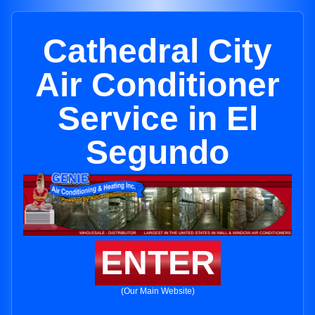
Cathedral City
Air Conditioner
Service in El
Segundo
ENTER
(Our Main Website)