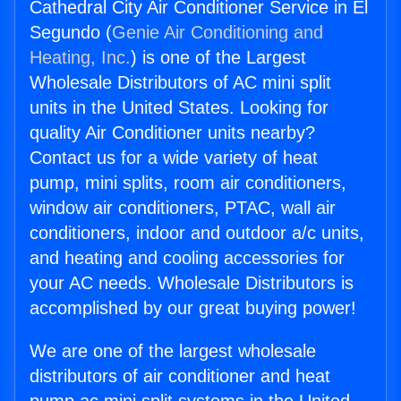
Cathedral City Air Conditioner Service in El
Segundo (
Genie Air Conditioning and
Heating, Inc.
) is one of the Largest
Wholesale Distributors of AC mini split
units in the United States. Looking for
quality Air Conditioner units nearby?
Contact us for a wide variety of heat
pump, mini splits, room air conditioners,
window air conditioners, PTAC, wall air
conditioners, indoor and outdoor a/c units,
and heating and cooling accessories for
your AC needs. Wholesale Distributors is
accomplished by our great buying power!
We are one of the largest wholesale
distributors of air conditioner and heat