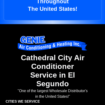
Throughout
The United States!
Cathedral City Air
Conditioner
Service in El
Segundo
"One of the largest Wholesale Distributor's
in the United States!"
CITIES WE SERVICE