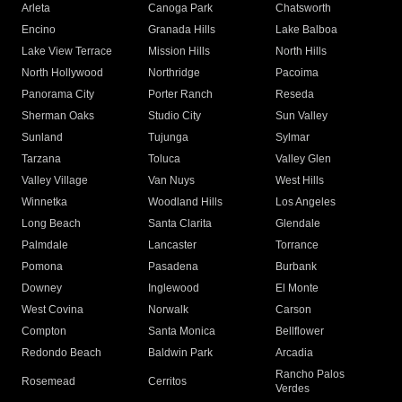
Arleta
Canoga Park
Chatsworth
Encino
Granada Hills
Lake Balboa
Lake View Terrace
Mission Hills
North Hills
North Hollywood
Northridge
Pacoima
Panorama City
Porter Ranch
Reseda
Sherman Oaks
Studio City
Sun Valley
Sunland
Tujunga
Sylmar
Tarzana
Toluca
Valley Glen
Valley Village
Van Nuys
West Hills
Winnetka
Woodland Hills
Los Angeles
Long Beach
Santa Clarita
Glendale
Palmdale
Lancaster
Torrance
Pomona
Pasadena
Burbank
Downey
Inglewood
El Monte
West Covina
Norwalk
Carson
Compton
Santa Monica
Bellflower
Redondo Beach
Baldwin Park
Arcadia
Rancho Palos
Rosemead
Cerritos
Verdes