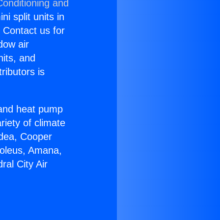
Conditioning and
i split units in
? Contact us for
dow air
nits, and
ributors is
r and heat pump
riety of climate
idea, Cooper
Soleus, Amana,
al City Air