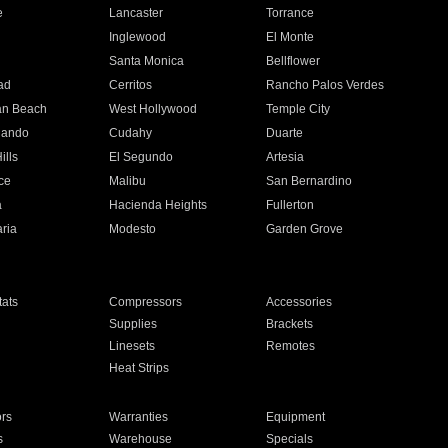
e
Lancaster
Torrance
Inglewood
El Monte
n
Santa Monica
Bellflower
ad
Cerritos
Rancho Palos Verdes
an Beach
West Hollywood
Temple City
nando
Cudahy
Duarte
ills
El Segundo
Artesia
ce
Malibu
San Bernardino
a
Hacienda Heights
Fullerton
ria
Modesto
Garden Grove
ats
Compressors
Accessories
Supplies
Brackets
Linesets
Remotes
Heat Strips
ors
Warranties
Equipment
s
Warehouse
Specials