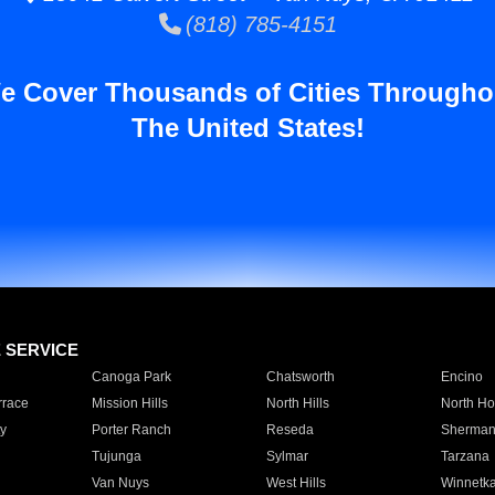
(818) 785-4151
e Cover Thousands of Cities Througho
The United States!
E SERVICE
Canoga Park
Chatsworth
Encino
rrace
Mission Hills
North Hills
North Ho
y
Porter Ranch
Reseda
Sherman
Tujunga
Sylmar
Tarzana
Van Nuys
West Hills
Winnetk