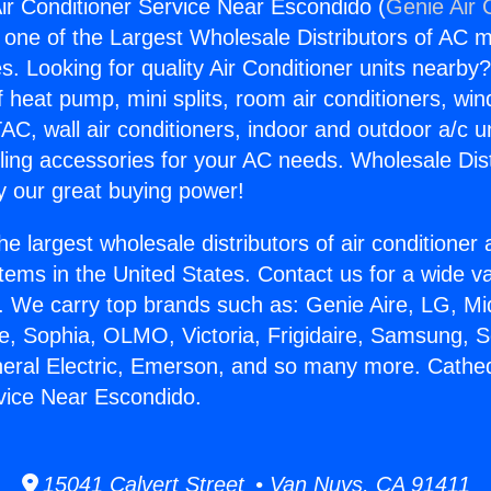
Air Conditioner Service Near Escondido (
Genie Air 
s one of the Largest Wholesale Distributors of AC min
s. Looking for quality Air Conditioner units nearby
f heat pump, mini splits, room air conditioners, win
AC, wall air conditioners, indoor and outdoor a/c u
ling accessories for your AC needs. Wholesale Dist
 our great buying power!
he largest wholesale distributors of air conditione
stems in the United States. Contact us for a wide va
. We carry top brands such as: Genie Aire, LG, M
ce, Sophia, OLMO, Victoria, Frigidaire, Samsung, 
neral Electric, Emerson, and so many more. Cathedr
vice Near Escondido.
15041 Calvert Street • Van Nuys, CA 91411