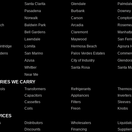
Santa Clarita
Glendale
Palmdal
Pasadena
Burbank
Downey
Norwalk
Carson
Compto
ach
Baldwin Park
Arcadia
Roseme
Bell Gardens
Claremont
Manhatt
Lawndale
Maywood
San Fer
ntridge
Lomita
Hermosa Beach
Agoura H
rdens
San Marino
Palos Verdes Estates
Commer
Azusa
City of Industry
Glendor
Whittier
Santa Rosa
Santa Ma
Near Me
RIES WE CARRY
ols
Transformers
Refrigerants
Thermost
Capacitors
Appliances
Inverters
Cassettes
Filters
Sleeves
Coils
Freon
Knobs
VICES
s
Distributors
Wholesalers
Liquidat
Discounts
Financing
Supplier