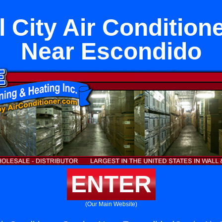
 City Air Condition
Near Escondido
ENTER
(Our Main Website)