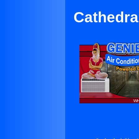
Cathedral