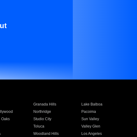
ut
Granada Hills
Lake Balboa
llywood
Northridge
Pacoima
 Oaks
Studio City
Sun Valley
Toluca
Valley Glen
a
Woodland Hills
Los Angeles