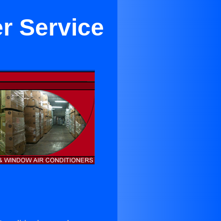
er Service