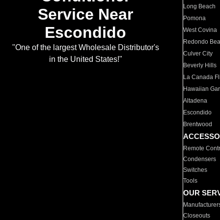
Long Beach
Service Near
Pomona
Escondido
West Covina
Redondo Be
"One of the largest Wholesale Distributor's
Culver City
in the United States!"
Beverly Hills
La Canada Fli
Hawaiian Ga
Altadena
Escondido
Brentwood
ACCESSO
Remote Contr
Condensers
Switches
Tools
OUR SER
Manufacturer
Closeouts