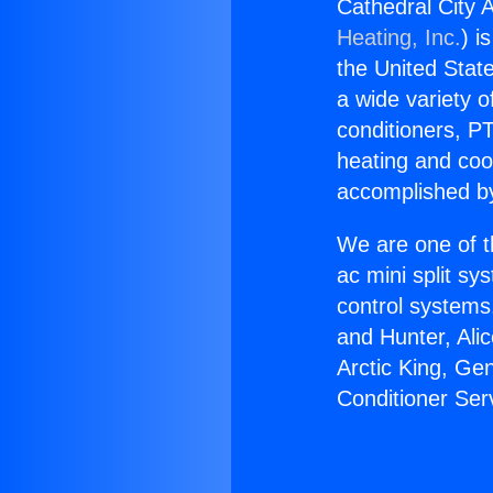
Cathedral City 
Heating, Inc.
) i
the United State
a wide variety o
conditioners, PT
heating and coo
accomplished by
We are one of t
ac mini split sy
control systems
and Hunter, Ali
Arctic King, Ge
Conditioner Ser