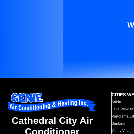
W
CITIES W
Arleta
Lake View Te
Panorama Cit
Cathedral City Air
Sunland
Conditioner
Valley Village