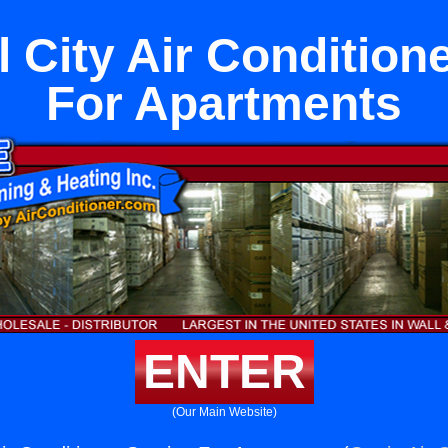
 City Air Condition
For Apartments
ENTER
(Our Main Website)