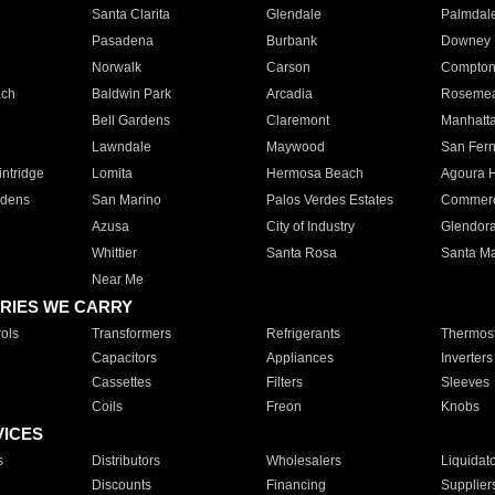
Santa Clarita
Glendale
Palmdal
Pasadena
Burbank
Downey
Norwalk
Carson
Compto
ach
Baldwin Park
Arcadia
Roseme
Bell Gardens
Claremont
Manhatt
Lawndale
Maywood
San Fer
ntridge
Lomita
Hermosa Beach
Agoura H
rdens
San Marino
Palos Verdes Estates
Commer
Azusa
City of Industry
Glendor
Whittier
Santa Rosa
Santa Ma
Near Me
RIES WE CARRY
ols
Transformers
Refrigerants
Thermost
Capacitors
Appliances
Inverters
Cassettes
Filters
Sleeves
Coils
Freon
Knobs
VICES
s
Distributors
Wholesalers
Liquidat
Discounts
Financing
Supplier