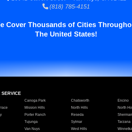
(818) 785-4151
e Cover Thousands of Cities Througho
The United States!
E SERVICE
Canoga Park
Chatsworth
Encino
rrace
Mission Hills
North Hills
North Ho
y
Porter Ranch
Reseda
Sherman
Tujunga
Sylmar
Tarzana
Van Nuys
West Hills
Winnetk