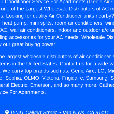
Air Conditioner Service For Apartments (
Genie Air 
s one of the Largest Wholesale Distributors of AC min
s. Looking for quality Air Conditioner units nearby
f heat pump, mini splits, room air conditioners, win
AC, wall air conditioners, indoor and outdoor a/c u
ling accessories for your AC needs. Wholesale Dist
 our great buying power!
he largest wholesale distributors of air conditione
stems in the United States. Contact us for a wide va
. We carry top brands such as: Genie Aire, LG, M
ce, Sophia, OLMO, Victoria, Frigidaire, Samsung, 
neral Electric, Emerson, and so many more. Cathedr
vice For Apartments.
15041 Calvert Street • Van Nuys, CA 91411