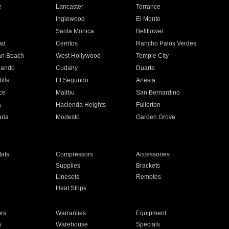
e
Lancaster
Torrance
Inglewood
El Monte
n
Santa Monica
Bellflower
ad
Cerritos
Rancho Palos Verdes
an Beach
West Hollywood
Temple City
nando
Cudahy
Duarte
ills
El Segundo
Artesia
ce
Malibu
San Bernardino
a
Hacienda Heights
Fullerton
ria
Modesto
Garden Grove
ats
Compressors
Accessories
Supplies
Brackets
Linesets
Remotes
Heat Strips
ors
Warranties
Equipment
s
Warehouse
Specials