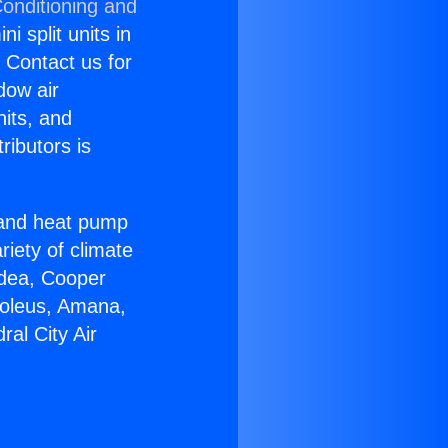
Conditioning and
i split units in
? Contact us for
dow air
nits, and
ributors is
r and heat pump
riety of climate
idea, Cooper
Soleus, Amana,
al City Air