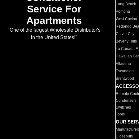
Long Beach
Service For
Pomona
Apartments
West Covina
Redondo Be
"One of the largest Wholesale Distributor's
Culver City
in the United States!"
Beverly Hills
La Canada Fli
Hawaiian Ga
Altadena
Escondido
Brentwood
ACCESSO
Remote Contr
Condensers
Switches
Tools
OUR SER
Manufacturer
Closeouts