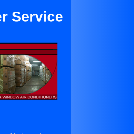
er Service