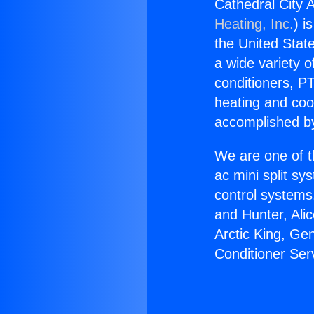
Cathedral City 
Heating, Inc.
) i
the United State
a wide variety o
conditioners, PT
heating and coo
accomplished by
We are one of t
ac mini split sy
control systems
and Hunter, Ali
Arctic King, Ge
Conditioner Ser