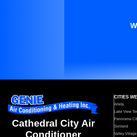
W
CITIES W
Arleta
Lake View Te
Panorama Cit
Cathedral City Air
Sunland
Conditioner
Valley Village