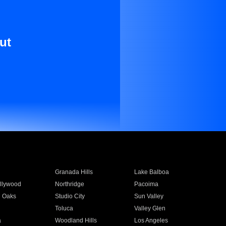
ut
Granada Hills
Lake Balboa
llywood
Northridge
Pacoima
 Oaks
Studio City
Sun Valley
Toluca
Valley Glen
a
Woodland Hills
Los Angeles