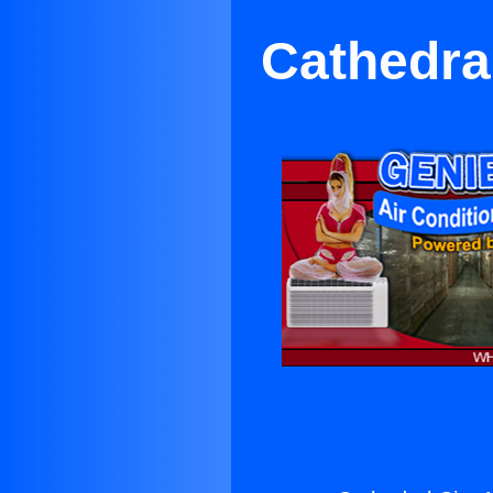
Cathedral