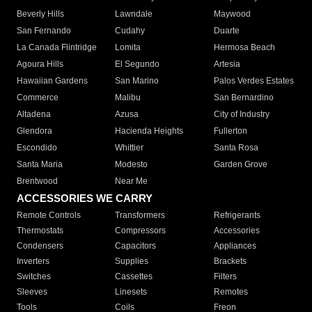
Beverly Hills
Lawndale
Maywood
San Fernando
Cudahy
Duarte
La Canada Flintridge
Lomita
Hermosa Beach
Agoura Hills
El Segundo
Artesia
Hawaiian Gardens
San Marino
Palos Verdes Estates
Commerce
Malibu
San Bernardino
Altadena
Azusa
City of Industry
Glendora
Hacienda Heights
Fullerton
Escondido
Whittier
Santa Rosa
Santa Maria
Modesto
Garden Grove
Brentwood
Near Me
ACCESSORIES WE CARRY
Remote Controls
Transformers
Refrigerants
Thermostats
Compressors
Accessories
Condensers
Capacitors
Appliances
Inverters
Supplies
Brackets
Switches
Cassettes
Filters
Sleeves
Linesets
Remotes
Tools
Coils
Freon