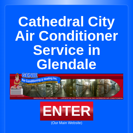
Cathedral City
Air Conditioner
Service in
Glendale
ENTER
(Our Main Website)