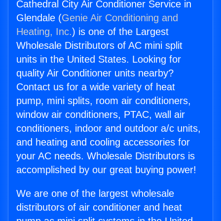
Cathedral City Air Conditioner Service in
Glendale (
Genie Air Conditioning and
Heating, Inc.
) is one of the Largest
Wholesale Distributors of AC mini split
units in the United States. Looking for
quality Air Conditioner units nearby?
Contact us for a wide variety of heat
pump, mini splits, room air conditioners,
window air conditioners, PTAC, wall air
conditioners, indoor and outdoor a/c units,
and heating and cooling accessories for
your AC needs. Wholesale Distributors is
accomplished by our great buying power!
We are one of the largest wholesale
distributors of air conditioner and heat