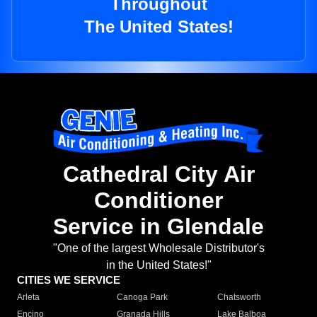
Throughout
The United States!
Cathedral City Air
Conditioner
Service in Glendale
"One of the largest Wholesale Distributor's
in the United States!"
CITIES WE SERVICE
Arleta
Canoga Park
Chatsworth
Encino
Granada Hills
Lake Balboa