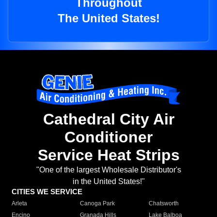
Throughout
The United States!
Cathedral City Air
Conditioner
Service Heat Strips
"One of the largest Wholesale Distributor's
in the United States!"
CITIES WE SERVICE
Arleta
Canoga Park
Chatsworth
Encino
Granada Hills
Lake Balboa