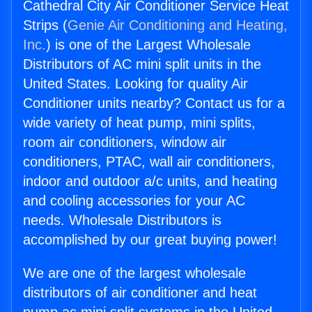
Cathedral City Air Conditioner Service Heat
Strips (
Genie Air Conditioning and Heating,
Inc.
) is one of the Largest Wholesale
Distributors of AC mini split units in the
United States. Looking for quality Air
Conditioner units nearby? Contact us for a
wide variety of heat pump, mini splits,
room air conditioners, window air
conditioners, PTAC, wall air conditioners,
indoor and outdoor a/c units, and heating
and cooling accessories for your AC
needs. Wholesale Distributors is
accomplished by our great buying power!
We are one of the largest wholesale
distributors of air conditioner and heat