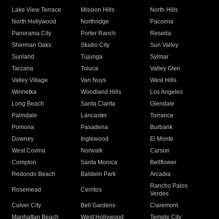
Lake View Terrace
Mission Hills
North Hills
North Hollywood
Northridge
Pacoima
Panorama City
Porter Ranch
Reseda
Sherman Oaks
Studio City
Sun Valley
Sunland
Tujunga
Sylmar
Tarzana
Toluca
Valley Glen
Valley Village
Van Nuys
West Hills
Winnetka
Woodland Hills
Los Angeles
Long Beach
Santa Clarita
Glendale
Palmdale
Lancaster
Torrance
Pomona
Pasadena
Burbank
Downey
Inglewood
El Monte
West Covina
Norwalk
Carson
Compton
Santa Monica
Bellflower
Redondo Beach
Baldwin Park
Arcadia
Rancho Palos
Rosemead
Cerritos
Verdes
Culver City
Bell Gardens
Claremont
Manhattan Beach
West Hollywood
Temple City