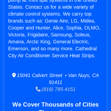
pump ac mini split systems in the United
States. Contact us for a wide variety of
climate control systems. We carry top
brands such as: Genie Aire, LG, Midea,
Cooper and Hunter, Alice, Sophia, OLMO,
Victoria, Frigidaire, Samsung, Soleus,
Amana, Arctic King, General Electric,
Emerson, and so many more. Cathedral
City Air Conditioner Service Heat Strips.
15041 Calvert Street • Van Nuys, CA
91411
(818) 785-4151
We Cover Thousands of Cities