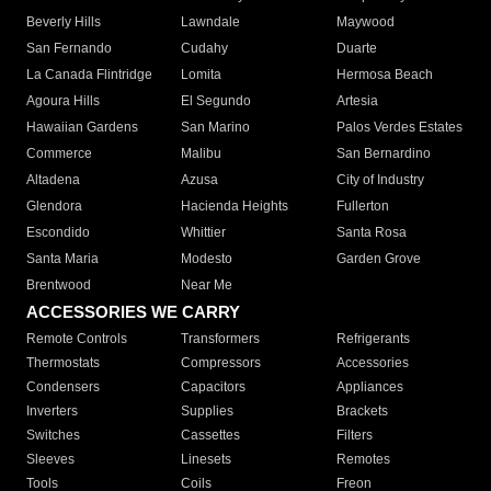
Beverly Hills
Lawndale
Maywood
San Fernando
Cudahy
Duarte
La Canada Flintridge
Lomita
Hermosa Beach
Agoura Hills
El Segundo
Artesia
Hawaiian Gardens
San Marino
Palos Verdes Estates
Commerce
Malibu
San Bernardino
Altadena
Azusa
City of Industry
Glendora
Hacienda Heights
Fullerton
Escondido
Whittier
Santa Rosa
Santa Maria
Modesto
Garden Grove
Brentwood
Near Me
ACCESSORIES WE CARRY
Remote Controls
Transformers
Refrigerants
Thermostats
Compressors
Accessories
Condensers
Capacitors
Appliances
Inverters
Supplies
Brackets
Switches
Cassettes
Filters
Sleeves
Linesets
Remotes
Tools
Coils
Freon