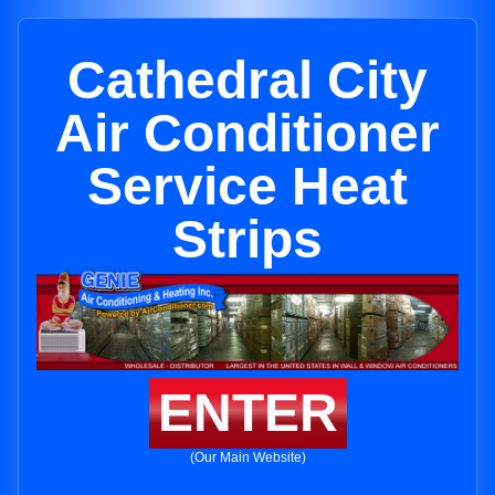
Cathedral City
Air Conditioner
Service Heat
Strips
ENTER
(Our Main Website)