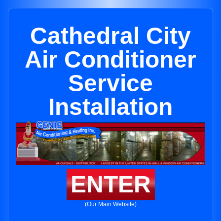
Cathedral City
Air Conditioner
Service
Installation
ENTER
(Our Main Website)