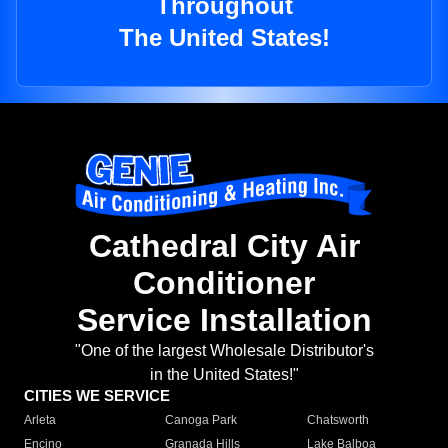
Throughout
The United States!
Cathedral City Air
Conditioner
Service Installation
"One of the largest Wholesale Distributor's
in the United States!"
CITIES WE SERVICE
Arleta
Canoga Park
Chatsworth
Encino
Granada Hills
Lake Balboa