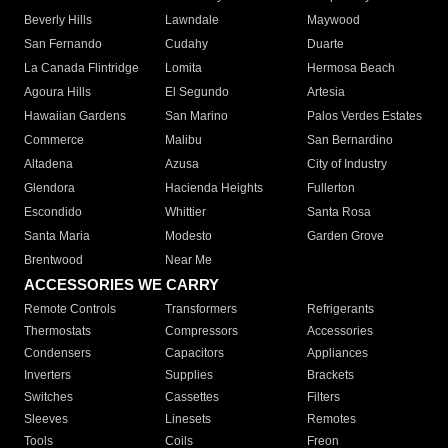
Beverly Hills
Lawndale
Maywood
San Fernando
Cudahy
Duarte
La Canada Flintridge
Lomita
Hermosa Beach
Agoura Hills
El Segundo
Artesia
Hawaiian Gardens
San Marino
Palos Verdes Estates
Commerce
Malibu
San Bernardino
Altadena
Azusa
City of Industry
Glendora
Hacienda Heights
Fullerton
Escondido
Whittier
Santa Rosa
Santa Maria
Modesto
Garden Grove
Brentwood
Near Me
ACCESSORIES WE CARRY
Remote Controls
Transformers
Refrigerants
Thermostats
Compressors
Accessories
Condensers
Capacitors
Appliances
Inverters
Supplies
Brackets
Switches
Cassettes
Filters
Sleeves
Linesets
Remotes
Tools
Coils
Freon