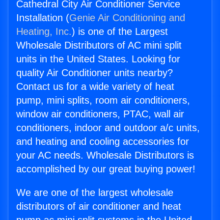
Cathedral City Air Conditioner Service
Installation (
Genie Air Conditioning and
Heating, Inc.
) is one of the Largest
Wholesale Distributors of AC mini split
units in the United States. Looking for
quality Air Conditioner units nearby?
Contact us for a wide variety of heat
pump, mini splits, room air conditioners,
window air conditioners, PTAC, wall air
conditioners, indoor and outdoor a/c units,
and heating and cooling accessories for
your AC needs. Wholesale Distributors is
accomplished by our great buying power!
We are one of the largest wholesale
distributors of air conditioner and heat