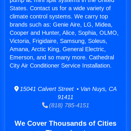
pump ac mini split systems in the United
States. Contact us for a wide variety of
climate control systems. We carry top
brands such as: Genie Aire, LG, Midea,
Cooper and Hunter, Alice, Sophia, OLMO,
Victoria, Frigidaire, Samsung, Soleus,
Amana, Arctic King, General Electric,
Emerson, and so many more. Cathedral
City Air Conditioner Service Installation.
15041 Calvert Street • Van Nuys, CA
91411
(818) 785-4151
We Cover Thousands of Cities