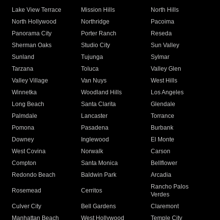
Lake View Terrace
Mission Hills
North Hills
North Hollywood
Northridge
Pacoima
Panorama City
Porter Ranch
Reseda
Sherman Oaks
Studio City
Sun Valley
Sunland
Tujunga
Sylmar
Tarzana
Toluca
Valley Glen
Valley Village
Van Nuys
West Hills
Winnetka
Woodland Hills
Los Angeles
Long Beach
Santa Clarita
Glendale
Palmdale
Lancaster
Torrance
Pomona
Pasadena
Burbank
Downey
Inglewood
El Monte
West Covina
Norwalk
Carson
Compton
Santa Monica
Bellflower
Redondo Beach
Baldwin Park
Arcadia
Rancho Palos
Rosemead
Cerritos
Verdes
Culver City
Bell Gardens
Claremont
Manhattan Beach
West Hollywood
Temple City