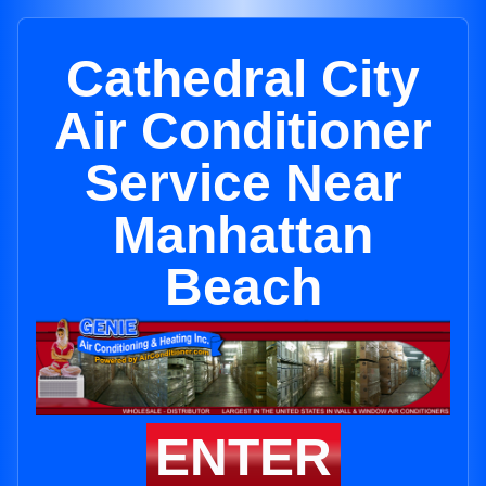
Cathedral City
Air Conditioner
Service Near
Manhattan
Beach
ENTER