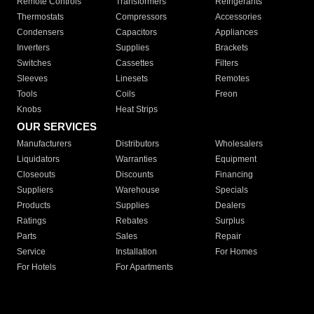
Remote Controls
Transformers
Refrigerants
Thermostats
Compressors
Accessories
Condensers
Capacitors
Appliances
Inverters
Supplies
Brackets
Switches
Cassettes
Filters
Sleeves
Linesets
Remotes
Tools
Coils
Freon
Knobs
Heat Strips
OUR SERVICES
Manufacturers
Distributors
Wholesalers
Liquidators
Warranties
Equipment
Closeouts
Discounts
Financing
Suppliers
Warehouse
Specials
Products
Supplies
Dealers
Ratings
Rebates
Surplus
Parts
Sales
Repair
Service
Installation
For Homes
For Hotels
For Apartments