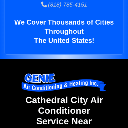
(818) 785-4151
We Cover Thousands of Cities
Throughout
The United States!
Cathedral City Air
Conditioner
Service Near