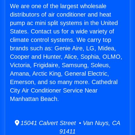
We are one of the largest wholesale
distributors of air conditioner and heat
pump ac mini split systems in the United
States. Contact us for a wide variety of
climate control systems. We carry top
brands such as: Genie Aire, LG, Midea,
Cooper and Hunter, Alice, Sophia, OLMO,
Victoria, Frigidaire, Samsung, Soleus,
Amana, Arctic King, General Electric,
Emerson, and so many more. Cathedral
City Air Conditioner Service Near
Manhattan Beach.
15041 Calvert Street • Van Nuys, CA
91411