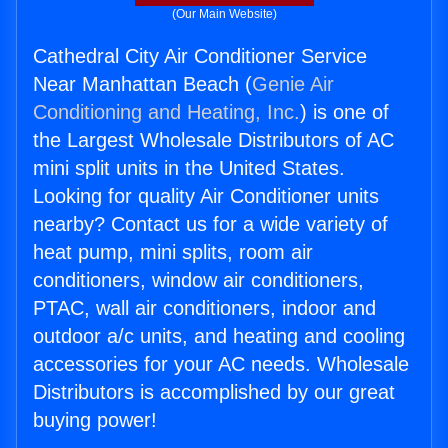
(Our Main Website)
Cathedral City Air Conditioner Service
Near Manhattan Beach (
Genie Air
Conditioning and Heating, Inc.
) is one of
the Largest Wholesale Distributors of AC
mini split units in the United States.
Looking for quality Air Conditioner units
nearby? Contact us for a wide variety of
heat pump, mini splits, room air
conditioners, window air conditioners,
PTAC, wall air conditioners, indoor and
outdoor a/c units, and heating and cooling
accessories for your AC needs. Wholesale
Distributors is accomplished by our great
buying power!