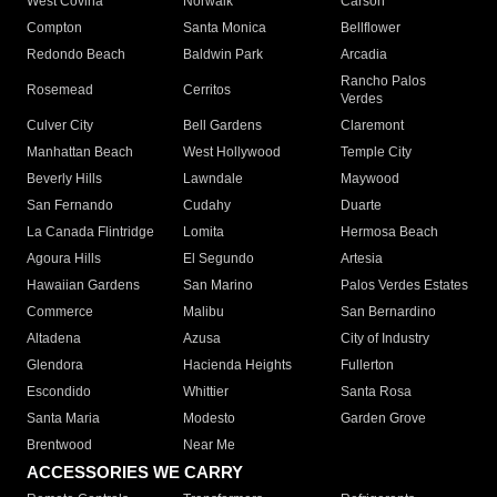
West Covina
Norwalk
Carson
Compton
Santa Monica
Bellflower
Redondo Beach
Baldwin Park
Arcadia
Rancho Palos
Rosemead
Cerritos
Verdes
Culver City
Bell Gardens
Claremont
Manhattan Beach
West Hollywood
Temple City
Beverly Hills
Lawndale
Maywood
San Fernando
Cudahy
Duarte
La Canada Flintridge
Lomita
Hermosa Beach
Agoura Hills
El Segundo
Artesia
Hawaiian Gardens
San Marino
Palos Verdes Estates
Commerce
Malibu
San Bernardino
Altadena
Azusa
City of Industry
Glendora
Hacienda Heights
Fullerton
Escondido
Whittier
Santa Rosa
Santa Maria
Modesto
Garden Grove
Brentwood
Near Me
ACCESSORIES WE CARRY