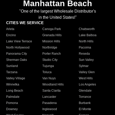
Manhattan Beach
"One of the largest Wholesale Distributor's
in the United States!"
CITIES WE SERVICE
Arleta
Canoga Park
Chatsworth
Encino
Granada Hills
Lake Balboa
Lake View Terrace
Mission Hills
North Hills
North Hollywood
Northridge
Pacoima
Panorama City
Porter Ranch
Reseda
Sherman Oaks
Studio City
Sun Valley
Sunland
Tujunga
Sylmar
Tarzana
Toluca
Valley Glen
Valley Village
Van Nuys
West Hills
Winnetka
Woodland Hills
Los Angeles
Long Beach
Santa Clarita
Glendale
Palmdale
Lancaster
Torrance
Pomona
Pasadena
Burbank
Downey
Inglewood
El Monte