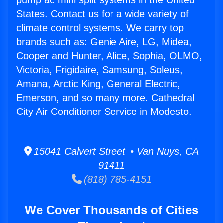
pump ac mini split systems in the United
States. Contact us for a wide variety of
climate control systems. We carry top
brands such as: Genie Aire, LG, Midea,
Cooper and Hunter, Alice, Sophia, OLMO,
Victoria, Frigidaire, Samsung, Soleus,
Amana, Arctic King, General Electric,
Emerson, and so many more. Cathedral
City Air Conditioner Service in Modesto.
15041 Calvert Street • Van Nuys, CA
91411
(818) 785-4151
We Cover Thousands of Cities