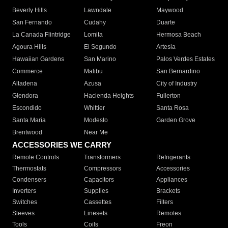
Beverly Hills
Lawndale
Maywood
San Fernando
Cudahy
Duarte
La Canada Flintridge
Lomita
Hermosa Beach
Agoura Hills
El Segundo
Artesia
Hawaiian Gardens
San Marino
Palos Verdes Estates
Commerce
Malibu
San Bernardino
Altadena
Azusa
City of Industry
Glendora
Hacienda Heights
Fullerton
Escondido
Whittier
Santa Rosa
Santa Maria
Modesto
Garden Grove
Brentwood
Near Me
ACCESSORIES WE CARRY
Remote Controls
Transformers
Refrigerants
Thermostats
Compressors
Accessories
Condensers
Capacitors
Appliances
Inverters
Supplies
Brackets
Switches
Cassettes
Filters
Sleeves
Linesets
Remotes
Tools
Coils
Freon