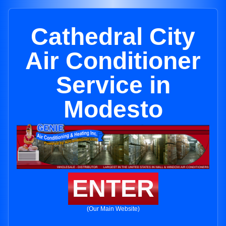
Cathedral City
Air Conditioner
Service in
Modesto
ENTER
(Our Main Website)