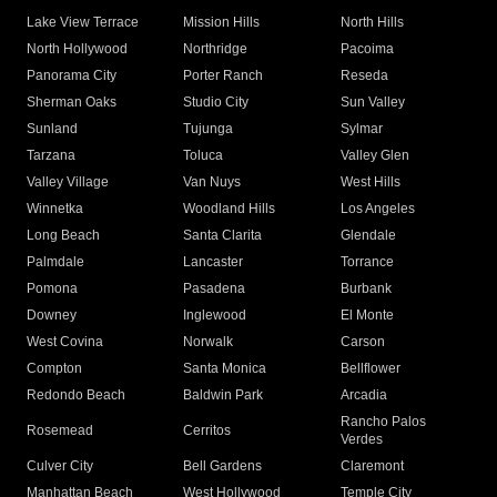
Lake View Terrace
Mission Hills
North Hills
North Hollywood
Northridge
Pacoima
Panorama City
Porter Ranch
Reseda
Sherman Oaks
Studio City
Sun Valley
Sunland
Tujunga
Sylmar
Tarzana
Toluca
Valley Glen
Valley Village
Van Nuys
West Hills
Winnetka
Woodland Hills
Los Angeles
Long Beach
Santa Clarita
Glendale
Palmdale
Lancaster
Torrance
Pomona
Pasadena
Burbank
Downey
Inglewood
El Monte
West Covina
Norwalk
Carson
Compton
Santa Monica
Bellflower
Redondo Beach
Baldwin Park
Arcadia
Rancho Palos
Rosemead
Cerritos
Verdes
Culver City
Bell Gardens
Claremont
Manhattan Beach
West Hollywood
Temple City