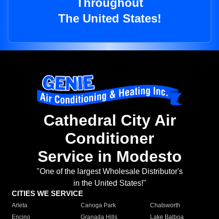
Throughout
The United States!
Cathedral City Air
Conditioner
Service in Modesto
"One of the largest Wholesale Distributor's
in the United States!"
CITIES WE SERVICE
Arleta
Canoga Park
Chatsworth
Encino
Granada Hills
Lake Balboa