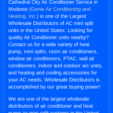
Cathedral City Air Conditioner Service in
Modesto (
Genie Air Conditioning and
Heating, Inc.
) is one of the Largest
Wholesale Distributors of AC mini split
units in the United States. Looking for
quality Air Conditioner units nearby?
Contact us for a wide variety of heat
pump, mini splits, room air conditioners,
window air conditioners, PTAC, wall air
conditioners, indoor and outdoor a/c units,
and heating and cooling accessories for
your AC needs. Wholesale Distributors is
accomplished by our great buying power!
We are one of the largest wholesale
distributors of air conditioner and heat