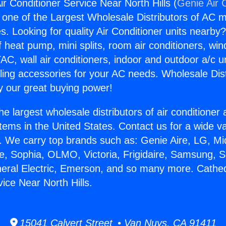
ir Conditioner Service Near North Hills (
Genie Air 
s one of the Largest Wholesale Distributors of AC min
s. Looking for quality Air Conditioner units nearby
f heat pump, mini splits, room air conditioners, win
AC, wall air conditioners, indoor and outdoor a/c u
ling accessories for your AC needs. Wholesale Dist
 our great buying power!
he largest wholesale distributors of air conditione
stems in the United States. Contact us for a wide va
. We carry top brands such as: Genie Aire, LG, M
ce, Sophia, OLMO, Victoria, Frigidaire, Samsung, 
neral Electric, Emerson, and so many more. Cathedr
ice Near North Hills.
15041 Calvert Street • Van Nuys, CA 91411