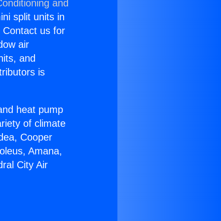
Conditioning and
i split units in
? Contact us for
dow air
nits, and
ributors is
r and heat pump
riety of climate
idea, Cooper
Soleus, Amana,
al City Air