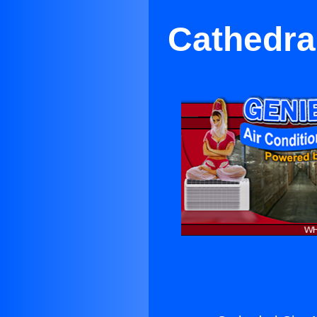
Cathedral