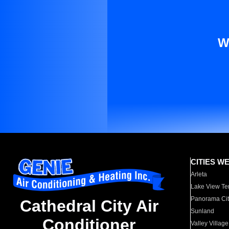
W
CITIES W
Arleta
Lake View Te
Panorama Cit
Cathedral City Air
Sunland
Conditioner
Valley Village