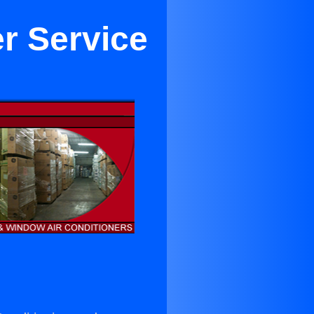
er Service