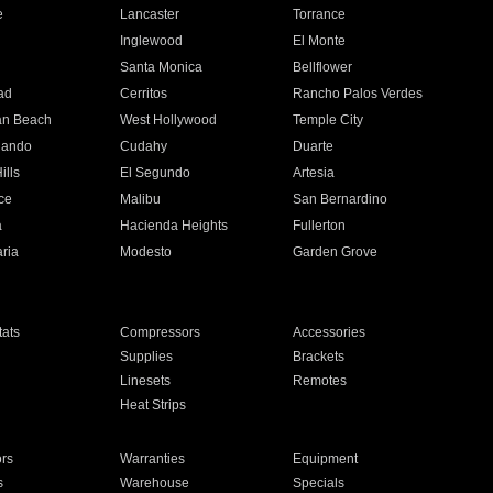
e
Lancaster
Torrance
Inglewood
El Monte
n
Santa Monica
Bellflower
ad
Cerritos
Rancho Palos Verdes
an Beach
West Hollywood
Temple City
nando
Cudahy
Duarte
ills
El Segundo
Artesia
ce
Malibu
San Bernardino
a
Hacienda Heights
Fullerton
ria
Modesto
Garden Grove
ats
Compressors
Accessories
Supplies
Brackets
Linesets
Remotes
Heat Strips
ors
Warranties
Equipment
s
Warehouse
Specials