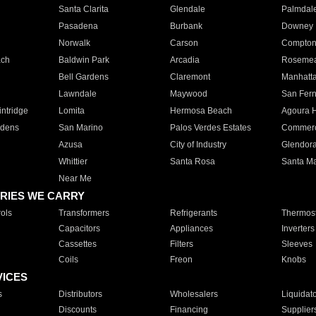
Santa Clarita
Glendale
Palmdal
Pasadena
Burbank
Downey
Norwalk
Carson
Compto
ach
Baldwin Park
Arcadia
Roseme
Bell Gardens
Claremont
Manhatt
Lawndale
Maywood
San Fer
ntridge
Lomita
Hermosa Beach
Agoura H
rdens
San Marino
Palos Verdes Estates
Commer
Azusa
City of Industry
Glendor
Whittier
Santa Rosa
Santa Ma
Near Me
RIES WE CARRY
ols
Transformers
Refrigerants
Thermost
Capacitors
Appliances
Inverters
Cassettes
Filters
Sleeves
Coils
Freon
Knobs
VICES
s
Distributors
Wholesalers
Liquidat
Discounts
Financing
Supplier