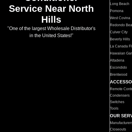
Long Beach
Service Near North
Pomona
Hills
West Covina
Redondo Be
"One of the largest Wholesale Distributor's
Culver City
in the United States!"
Beverly Hills
La Canada Fli
Hawaiian Ga
Altadena
Escondido
Brentwood
ACCESSO
Remote Contr
Condensers
Switches
Tools
OUR SER
Manufacturer
Closeouts