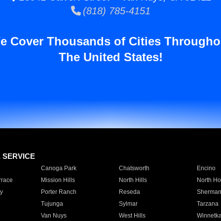
(818) 785-4151
e Cover Thousands of Cities Througho
The United States!
E SERVICE
Canoga Park
Chatsworth
Encino
rrace
Mission Hills
North Hills
North Ho
y
Porter Ranch
Reseda
Sherman
Tujunga
Sylmar
Tarzana
Van Nuys
West Hills
Winnetk