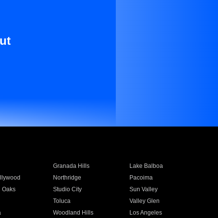
ut
Granada Hills
Lake Balboa
llywood
Northridge
Pacoima
 Oaks
Studio City
Sun Valley
Toluca
Valley Glen
a
Woodland Hills
Los Angeles