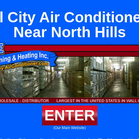
 City Air Condition
Near North Hills
ENTER
(Our Main Website)