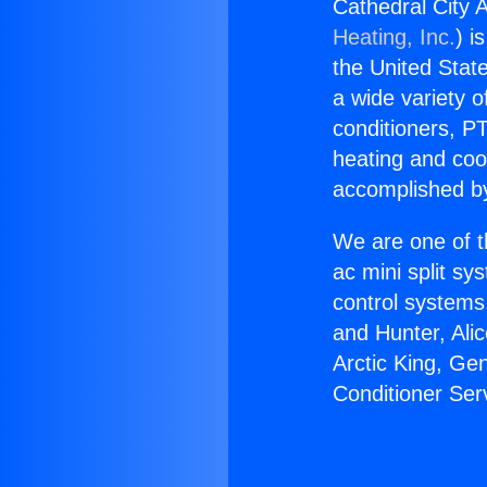
Cathedral City A
Heating, Inc.
) i
the United State
a wide variety o
conditioners, PT
heating and coo
accomplished by
We are one of t
ac mini split sy
control systems
and Hunter, Ali
Arctic King, Ge
Conditioner Serv