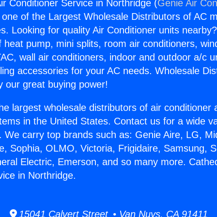
ir Conditioner Service in Northridge (
Genie Air Con
s one of the Largest Wholesale Distributors of AC min
s. Looking for quality Air Conditioner units nearby
f heat pump, mini splits, room air conditioners, win
AC, wall air conditioners, indoor and outdoor a/c u
ling accessories for your AC needs. Wholesale Dist
 our great buying power!
he largest wholesale distributors of air conditione
stems in the United States. Contact us for a wide va
. We carry top brands such as: Genie Aire, LG, M
ce, Sophia, OLMO, Victoria, Frigidaire, Samsung, 
neral Electric, Emerson, and so many more. Cathedr
ice in Northridge.
15041 Calvert Street • Van Nuys, CA 91411