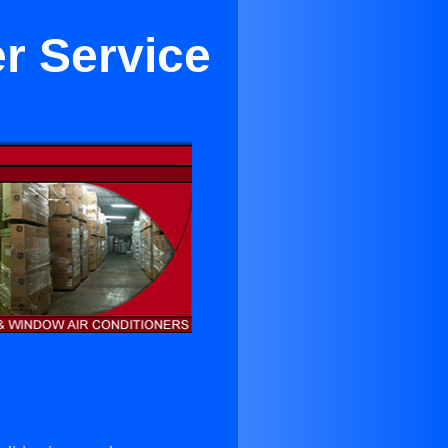
er Service