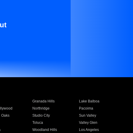
ut
Granada Hills
Lake Balboa
llywood
Northridge
Pacoima
 Oaks
Studio City
Sun Valley
Toluca
Valley Glen
a
Woodland Hills
Los Angeles