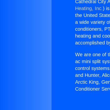
Cathedral City A
Heating, Inc.
) i
the United State
a wide variety o
conditioners, PT
heating and coo
accomplished by
We are one of t
ac mini split sy
control systems
and Hunter, Ali
Arctic King, Ge
Conditioner Serv