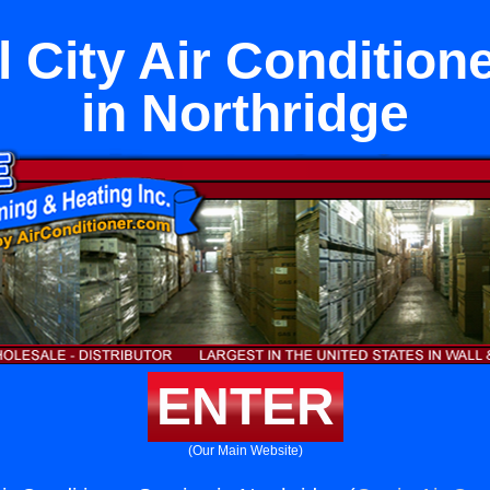
 City Air Condition
in Northridge
ENTER
(Our Main Website)