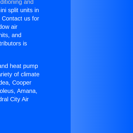
ditioning and
i split units in
? Contact us for
dow air
nits, and
ributors is
r and heat pump
riety of climate
idea, Cooper
Soleus, Amana,
al City Air