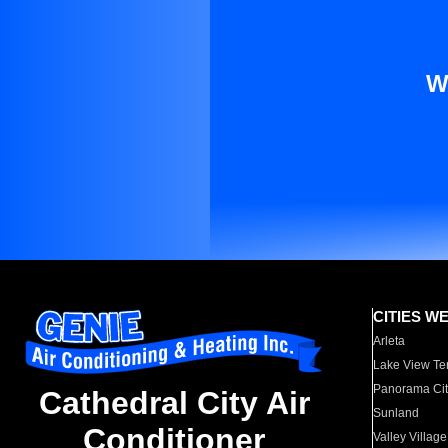
W
CITIES W
Arleta
Lake View Te
Panorama Cit
Cathedral City Air
Sunland
Conditioner
Valley Village