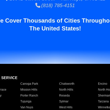
(818) 785-4151
e Cover Thousands of Cities Througho
The United States!
E SERVICE
Canoga Park
Chatsworth
Encino
rrace
Mission Hills
North Hills
North Ho
y
Porter Ranch
Reseda
Sherman
Tujunga
Sylmar
Tarzana
Van Nuys
West Hills
Winnetk