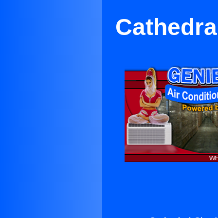
Cathedral