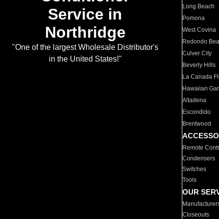
Long Beach
Service in
Pomona
Northridge
West Covina
Redondo Be
"One of the largest Wholesale Distributor's
Culver City
in the United States!"
Beverly Hills
La Canada Fli
Hawaiian Ga
Altadena
Escondido
Brentwood
ACCESSO
Remote Contr
Condensers
Switches
Tools
OUR SER
Manufacturer
Closeouts