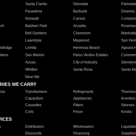
Santa Clarita
Glendale
Palmdal
Pasadena
Burbank
Downey
Norwalk
Carson
Compto
ach
Baldwin Park
Arcadia
Roseme
Bell Gardens
Claremont
Manhatt
Lawndale
Maywood
San Fer
ntridge
Lomita
Hermosa Beach
Agoura H
rdens
San Marino
Palos Verdes Estates
Commer
Azusa
City of Industry
Glendor
Whittier
Santa Rosa
Santa Ma
Near Me
RIES WE CARRY
ols
Transformers
Refrigerants
Thermost
Capacitors
Appliances
Inverters
Cassettes
Filters
Sleeves
Coils
Freon
Knobs
VICES
s
Distributors
Wholesalers
Liquidat
Discounts
Financing
Supplier