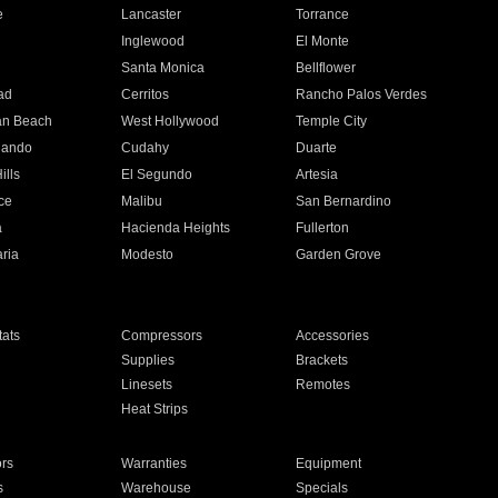
e
Lancaster
Torrance
Inglewood
El Monte
n
Santa Monica
Bellflower
ad
Cerritos
Rancho Palos Verdes
an Beach
West Hollywood
Temple City
nando
Cudahy
Duarte
ills
El Segundo
Artesia
ce
Malibu
San Bernardino
a
Hacienda Heights
Fullerton
ria
Modesto
Garden Grove
ats
Compressors
Accessories
Supplies
Brackets
Linesets
Remotes
Heat Strips
ors
Warranties
Equipment
s
Warehouse
Specials