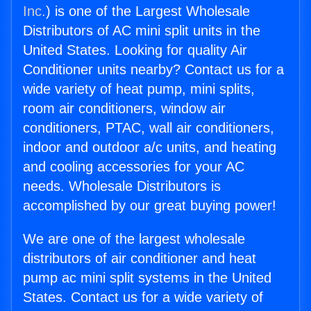
Inc.
) is one of the Largest Wholesale
Distributors of AC mini split units in the
United States. Looking for quality Air
Conditioner units nearby? Contact us for a
wide variety of heat pump, mini splits,
room air conditioners, window air
conditioners, PTAC, wall air conditioners,
indoor and outdoor a/c units, and heating
and cooling accessories for your AC
needs. Wholesale Distributors is
accomplished by our great buying power!
We are one of the largest wholesale
distributors of air conditioner and heat
pump ac mini split systems in the United
States. Contact us for a wide variety of