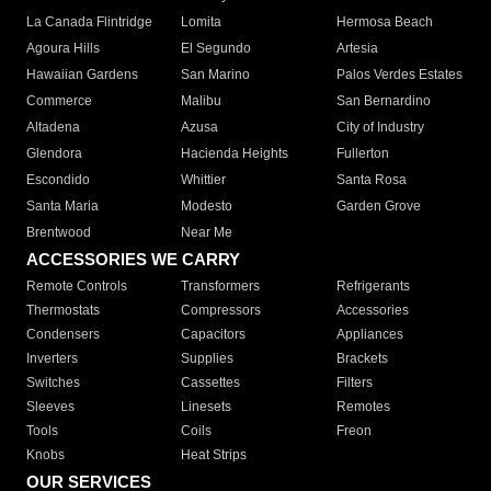
La Canada Flintridge
Lomita
Hermosa Beach
Agoura Hills
El Segundo
Artesia
Hawaiian Gardens
San Marino
Palos Verdes Estates
Commerce
Malibu
San Bernardino
Altadena
Azusa
City of Industry
Glendora
Hacienda Heights
Fullerton
Escondido
Whittier
Santa Rosa
Santa Maria
Modesto
Garden Grove
Brentwood
Near Me
ACCESSORIES WE CARRY
Remote Controls
Transformers
Refrigerants
Thermostats
Compressors
Accessories
Condensers
Capacitors
Appliances
Inverters
Supplies
Brackets
Switches
Cassettes
Filters
Sleeves
Linesets
Remotes
Tools
Coils
Freon
Knobs
Heat Strips
OUR SERVICES