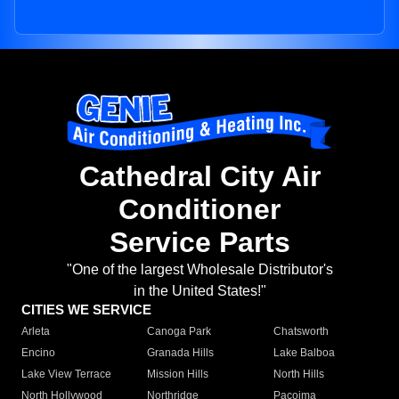
Cathedral City Air
Conditioner
Service Parts
"One of the largest Wholesale Distributor's
in the United States!"
CITIES WE SERVICE
Arleta
Canoga Park
Chatsworth
Encino
Granada Hills
Lake Balboa
Lake View Terrace
Mission Hills
North Hills
North Hollywood
Northridge
Pacoima