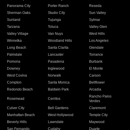
Panorama City
Porter Ranch
Reseda
Sherman Oaks
Studio City
Sun Valley
Sunland
Tujunga
Sylmar
Tarzana
Toluca
Valley Glen
Valley Village
Van Nuys
West Hills
Winnetka
Woodland Hills
Los Angeles
Long Beach
Santa Clarita
Glendale
Palmdale
Lancaster
Torrance
Pomona
Pasadena
Burbank
Downey
Inglewood
El Monte
West Covina
Norwalk
Carson
Compton
Santa Monica
Bellflower
Redondo Beach
Baldwin Park
Arcadia
Rancho Palos
Rosemead
Cerritos
Verdes
Culver City
Bell Gardens
Claremont
Manhattan Beach
West Hollywood
Temple City
Beverly Hills
Lawndale
Maywood
San Fernando
Cudahy
Duarte