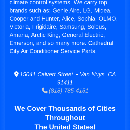
climate control systems. We carry top
brands such as: Genie Aire, LG, Midea,
Cooper and Hunter, Alice, Sophia, OLMO,
Victoria, Frigidaire, Samsung, Soleus,
Amana, Arctic King, General Electric,
Emerson, and so many more. Cathedral
City Air Conditioner Service Parts.
15041 Calvert Street • Van Nuys, CA
91411
(818) 785-4151
We Cover Thousands of Cities
Throughout
The United States!