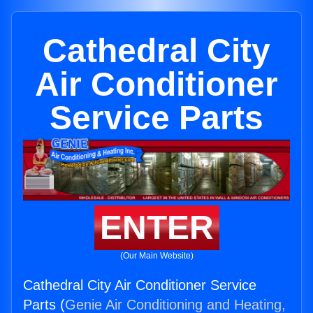
Cathedral City
Air Conditioner
Service Parts
ENTER
(Our Main Website)
Cathedral City Air Conditioner Service
Parts (
Genie Air Conditioning and Heating,