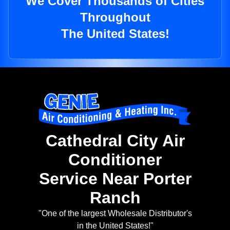
We Cover Thousands of Cities
Throughout
The United States!
Cathedral City Air
Conditioner
Service Near Porter
Ranch
"One of the largest Wholesale Distributor's
in the United States!"