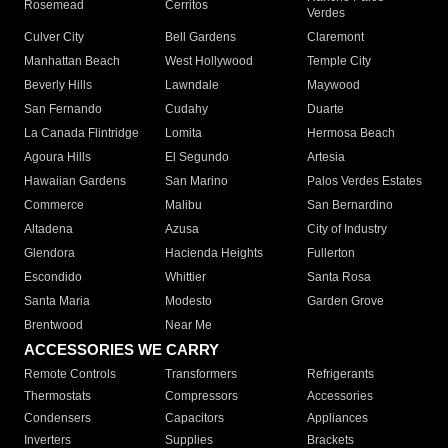
Rosemead
Cerritos
Verdes
Culver City
Bell Gardens
Claremont
Manhattan Beach
West Hollywood
Temple City
Beverly Hills
Lawndale
Maywood
San Fernando
Cudahy
Duarte
La Canada Flintridge
Lomita
Hermosa Beach
Agoura Hills
El Segundo
Artesia
Hawaiian Gardens
San Marino
Palos Verdes Estates
Commerce
Malibu
San Bernardino
Altadena
Azusa
City of Industry
Glendora
Hacienda Heights
Fullerton
Escondido
Whittier
Santa Rosa
Santa Maria
Modesto
Garden Grove
Brentwood
Near Me
ACCESSORIES WE CARRY
Remote Controls
Transformers
Refrigerants
Thermostats
Compressors
Accessories
Condensers
Capacitors
Appliances
Inverters
Supplies
Brackets