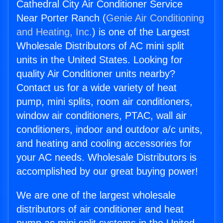
Cathedral City Air Conditioner Service
Near Porter Ranch (
Genie Air Conditioning
and Heating, Inc.
) is one of the Largest
Wholesale Distributors of AC mini split
units in the United States. Looking for
quality Air Conditioner units nearby?
Contact us for a wide variety of heat
pump, mini splits, room air conditioners,
window air conditioners, PTAC, wall air
conditioners, indoor and outdoor a/c units,
and heating and cooling accessories for
your AC needs. Wholesale Distributors is
accomplished by our great buying power!
We are one of the largest wholesale
distributors of air conditioner and heat