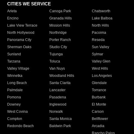
CITIES WE SERVICE
Arleta
Canoga Park
Chatsworth
Encino
Granada Hills
Lake Balboa
Lake View Terrace
Mission Hills
North Hills
North Hollywood
Northridge
Pacoima
Panorama City
Porter Ranch
Reseda
Sherman Oaks
Studio City
Sun Valley
Sunland
Tujunga
Sylmar
Tarzana
Toluca
Valley Glen
Valley Village
Van Nuys
West Hills
Winnetka
Woodland Hills
Los Angeles
Long Beach
Santa Clarita
Glendale
Palmdale
Lancaster
Torrance
Pomona
Pasadena
Burbank
Downey
Inglewood
El Monte
West Covina
Norwalk
Carson
Compton
Santa Monica
Bellflower
Redondo Beach
Baldwin Park
Arcadia
Rancho Palos