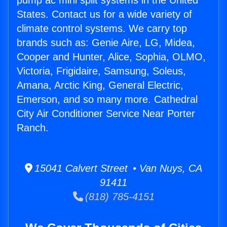
pump ac mini split systems in the United
States. Contact us for a wide variety of
climate control systems. We carry top
brands such as: Genie Aire, LG, Midea,
Cooper and Hunter, Alice, Sophia, OLMO,
Victoria, Frigidaire, Samsung, Soleus,
Amana, Arctic King, General Electric,
Emerson, and so many more. Cathedral
City Air Conditioner Service Near Porter
Ranch.
15041 Calvert Street • Van Nuys, CA
91411
(818) 785-4151