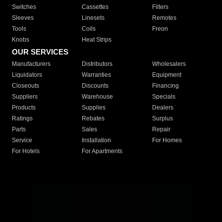
Switches
Cassettes
Filters
Sleeves
Linesets
Remotes
Tools
Coils
Freon
Knobs
Heat Strips
OUR SERVICES
Manufacturers
Distributors
Wholesalers
Liquidators
Warranties
Equipment
Closeouts
Discounts
Financing
Suppliers
Warehouse
Specials
Products
Supplies
Dealers
Ratings
Rebates
Surplus
Parts
Sales
Repair
Service
Installation
For Homes
For Hotels
For Apartments