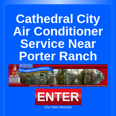
Cathedral City
Air Conditioner
Service Near
Porter Ranch
ENTER
(Our Main Website)