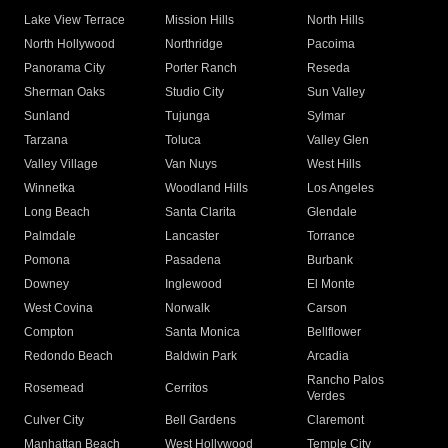
Lake View Terrace
Mission Hills
North Hills
North Hollywood
Northridge
Pacoima
Panorama City
Porter Ranch
Reseda
Sherman Oaks
Studio City
Sun Valley
Sunland
Tujunga
Sylmar
Tarzana
Toluca
Valley Glen
Valley Village
Van Nuys
West Hills
Winnetka
Woodland Hills
Los Angeles
Long Beach
Santa Clarita
Glendale
Palmdale
Lancaster
Torrance
Pomona
Pasadena
Burbank
Downey
Inglewood
El Monte
West Covina
Norwalk
Carson
Compton
Santa Monica
Bellflower
Redondo Beach
Baldwin Park
Arcadia
Rancho Palos
Rosemead
Cerritos
Verdes
Culver City
Bell Gardens
Claremont
Manhattan Beach
West Hollywood
Temple City