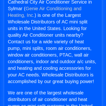
Cathedral City Air Conditioner Service in
Sylmar (
Genie Air Conditioning and
Heating, Inc.
) is one of the Largest
Wholesale Distributors of AC mini split
units in the United States. Looking for
quality Air Conditioner units nearby?
Contact us for a wide variety of heat
pump, mini splits, room air conditioners,
window air conditioners, PTAC, wall air
conditioners, indoor and outdoor a/c units,
and heating and cooling accessories for
your AC needs. Wholesale Distributors is
accomplished by our great buying power!
We are one of the largest wholesale
distributors of air conditioner and heat