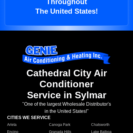
Throughout
The United States!
Cathedral City Air
Conditioner
Service in Sylmar
"One of the largest Wholesale Distributor's
in the United States!"
CITIES WE SERVICE
Arleta
Canoga Park
Chatsworth
Encino
Granada Hills
Lake Balboa