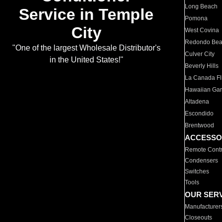
Long Beach
Service in Temple
Pomona
City
West Covina
Redondo Be
"One of the largest Wholesale Distributor's
Culver City
in the United States!"
Beverly Hills
La Canada Fli
Hawaiian Ga
Altadena
Escondido
Brentwood
ACCESSO
Remote Contr
Condensers
Switches
Tools
OUR SER
Manufacturer
Closeouts