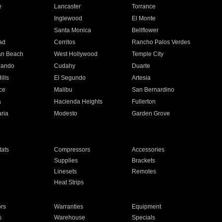
e
Lancaster
Torrance
Inglewood
El Monte
n
Santa Monica
Bellflower
ad
Cerritos
Rancho Palos Verdes
an Beach
West Hollywood
Temple City
nando
Cudahy
Duarte
ills
El Segundo
Artesia
ce
Malibu
San Bernardino
a
Hacienda Heights
Fullerton
ria
Modesto
Garden Grove
ats
Compressors
Accessories
Supplies
Brackets
Linesets
Remotes
Heat Strips
ors
Warranties
Equipment
s
Warehouse
Specials