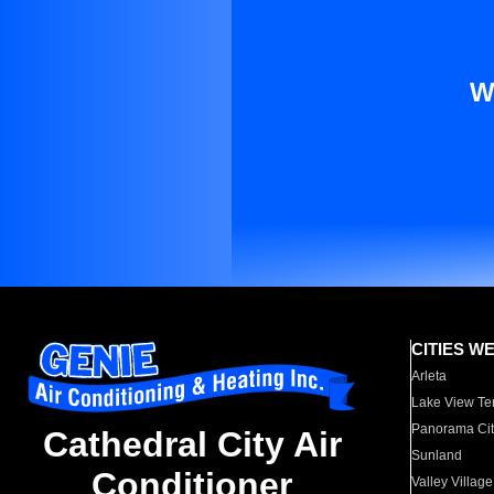
W
CITIES W
Arleta
Lake View Te
Panorama Cit
Cathedral City Air
Sunland
Conditioner
Valley Village