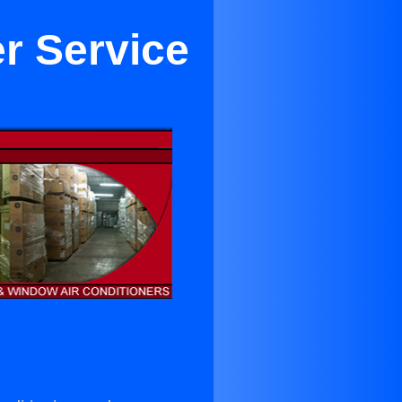
er Service