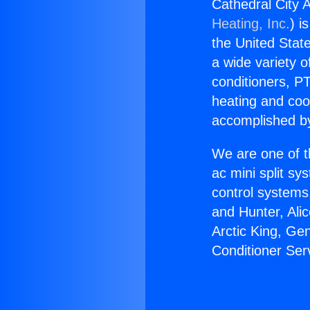
Cathedral City A
Heating, Inc.
) i
the United State
a wide variety o
conditioners, PT
heating and coo
accomplished by
We are one of t
ac mini split sy
control systems
and Hunter, Ali
Arctic King, Ge
Conditioner Serv