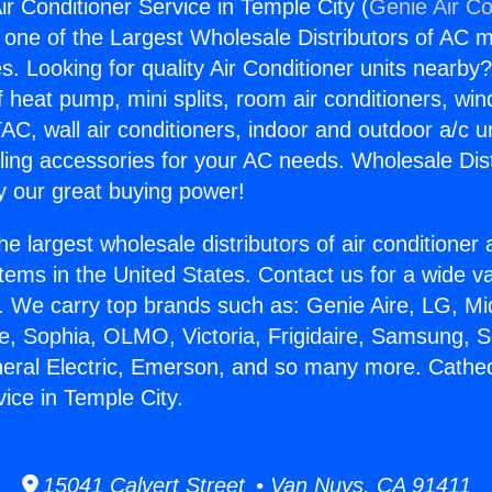
ir Conditioner Service in Temple City (
Genie Air Co
s one of the Largest Wholesale Distributors of AC min
s. Looking for quality Air Conditioner units nearby
f heat pump, mini splits, room air conditioners, win
AC, wall air conditioners, indoor and outdoor a/c u
ling accessories for your AC needs. Wholesale Dist
 our great buying power!
he largest wholesale distributors of air conditione
stems in the United States. Contact us for a wide va
. We carry top brands such as: Genie Aire, LG, M
ce, Sophia, OLMO, Victoria, Frigidaire, Samsung, 
neral Electric, Emerson, and so many more. Cathedr
ice in Temple City.
15041 Calvert Street • Van Nuys, CA 91411