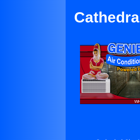
Cathedral