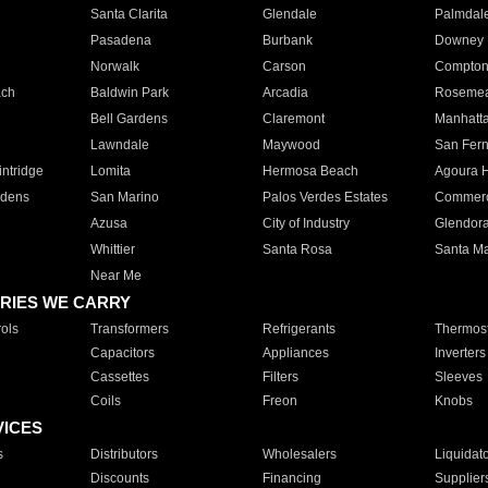
Santa Clarita
Glendale
Palmdal
Pasadena
Burbank
Downey
Norwalk
Carson
Compto
ach
Baldwin Park
Arcadia
Roseme
Bell Gardens
Claremont
Manhatt
Lawndale
Maywood
San Fer
ntridge
Lomita
Hermosa Beach
Agoura H
rdens
San Marino
Palos Verdes Estates
Commer
Azusa
City of Industry
Glendor
Whittier
Santa Rosa
Santa Ma
Near Me
RIES WE CARRY
ols
Transformers
Refrigerants
Thermost
Capacitors
Appliances
Inverters
Cassettes
Filters
Sleeves
Coils
Freon
Knobs
VICES
s
Distributors
Wholesalers
Liquidat
Discounts
Financing
Supplier