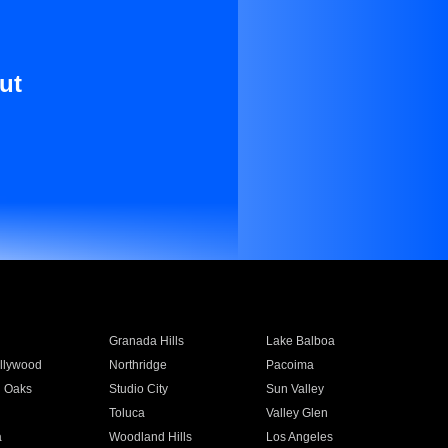
ut
Granada Hills
Lake Balboa
llywood
Northridge
Pacoima
 Oaks
Studio City
Sun Valley
Toluca
Valley Glen
a
Woodland Hills
Los Angeles