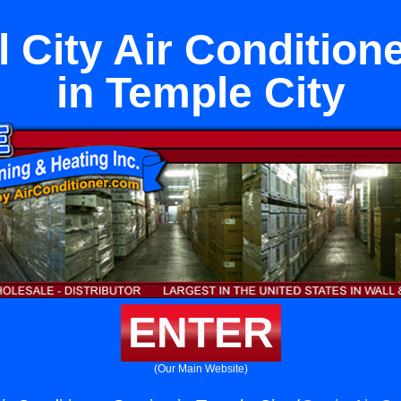
 City Air Condition
in Temple City
ENTER
(Our Main Website)