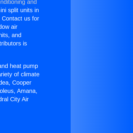
nditioning and
i split units in
? Contact us for
dow air
nits, and
ributors is
r and heat pump
riety of climate
idea, Cooper
Soleus, Amana,
al City Air