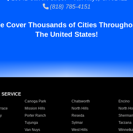
(818) 785-4151
e Cover Thousands of Cities Througho
The United States!
E SERVICE
Canoga Park
Chatsworth
Encino
rrace
Mission Hills
North Hills
North Ho
y
Porter Ranch
Reseda
Sherman
Tujunga
Sylmar
Tarzana
Van Nuys
West Hills
Winnetk