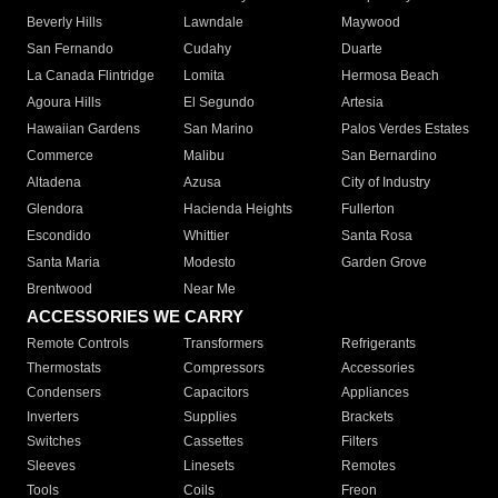
Beverly Hills
Lawndale
Maywood
San Fernando
Cudahy
Duarte
La Canada Flintridge
Lomita
Hermosa Beach
Agoura Hills
El Segundo
Artesia
Hawaiian Gardens
San Marino
Palos Verdes Estates
Commerce
Malibu
San Bernardino
Altadena
Azusa
City of Industry
Glendora
Hacienda Heights
Fullerton
Escondido
Whittier
Santa Rosa
Santa Maria
Modesto
Garden Grove
Brentwood
Near Me
ACCESSORIES WE CARRY
Remote Controls
Transformers
Refrigerants
Thermostats
Compressors
Accessories
Condensers
Capacitors
Appliances
Inverters
Supplies
Brackets
Switches
Cassettes
Filters
Sleeves
Linesets
Remotes
Tools
Coils
Freon