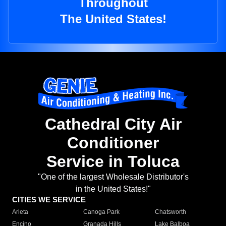
Throughout
The United States!
Cathedral City Air
Conditioner
Service in Toluca
"One of the largest Wholesale Distributor's
in the United States!"
CITIES WE SERVICE
Arleta
Canoga Park
Chatsworth
Encino
Granada Hills
Lake Balboa