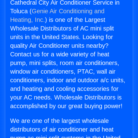
Cathedral City Air Conditioner Service in
Toluca (
Genie Air Conditioning and
Heating, Inc.
) is one of the Largest
Wholesale Distributors of AC mini split
units in the United States. Looking for
quality Air Conditioner units nearby?
Contact us for a wide variety of heat
pump, mini splits, room air conditioners,
window air conditioners, PTAC, wall air
conditioners, indoor and outdoor a/c units,
and heating and cooling accessories for
your AC needs. Wholesale Distributors is
accomplished by our great buying power!
We are one of the largest wholesale
distributors of air conditioner and heat