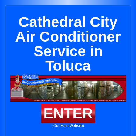
Cathedral City
Air Conditioner
Service in
Toluca
ENTER
(Our Main Website)