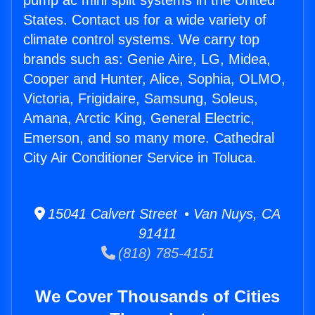
pump ac mini split systems in the United
States. Contact us for a wide variety of
climate control systems. We carry top
brands such as: Genie Aire, LG, Midea,
Cooper and Hunter, Alice, Sophia, OLMO,
Victoria, Frigidaire, Samsung, Soleus,
Amana, Arctic King, General Electric,
Emerson, and so many more. Cathedral
City Air Conditioner Service in Toluca.
15041 Calvert Street • Van Nuys, CA
91411
(818) 785-4151
We Cover Thousands of Cities