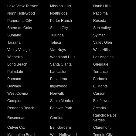
Lake View Terrace
Mission Hills
North Hills
North Hollywood
Northridge
Pacoima
Panorama City
Porter Ranch
Reseda
Sherman Oaks
Studio City
Sun Valley
Sunland
Tujunga
Sylmar
Tarzana
Toluca
Valley Glen
Valley Village
Van Nuys
West Hills
Winnetka
Woodland Hills
Los Angeles
Long Beach
Santa Clarita
Glendale
Palmdale
Lancaster
Torrance
Pomona
Pasadena
Burbank
Downey
Inglewood
El Monte
West Covina
Norwalk
Carson
Compton
Santa Monica
Bellflower
Redondo Beach
Baldwin Park
Arcadia
Rancho Palos
Rosemead
Cerritos
Verdes
Culver City
Bell Gardens
Claremont
Manhattan Beach
West Hollywood
Temple City