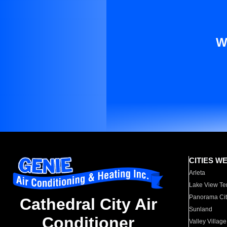
W
CITIES W
Arleta
Lake View Te
Panorama Cit
Cathedral City Air
Sunland
Conditioner
Valley Village