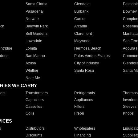
Santa Clarita
Glendale
Palmdal
Pasadena
Burbank
Downey
Norwalk
Carson
Compto
ach
Baldwin Park
Arcadia
Roseme
Bell Gardens
Claremont
Manhatt
Lawndale
Maywood
San Fer
ntridge
Lomita
Hermosa Beach
Agoura H
rdens
San Marino
Palos Verdes Estates
Commer
Azusa
City of Industry
Glendor
Whittier
Santa Rosa
Santa Ma
Near Me
RIES WE CARRY
ols
Transformers
Refrigerants
Thermost
Capacitors
Appliances
Inverters
Cassettes
Filters
Sleeves
Coils
Freon
Knobs
VICES
s
Distributors
Wholesalers
Liquidat
Discounts
Financing
Supplier