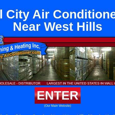
 City Air Condition
Near West Hills
ENTER
(Our Main Website)