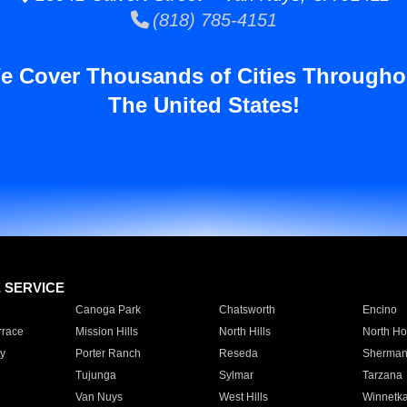
(818) 785-4151
e Cover Thousands of Cities Througho
The United States!
E SERVICE
Canoga Park
Chatsworth
Encino
rrace
Mission Hills
North Hills
North Ho
y
Porter Ranch
Reseda
Sherman
Tujunga
Sylmar
Tarzana
Van Nuys
West Hills
Winnetk