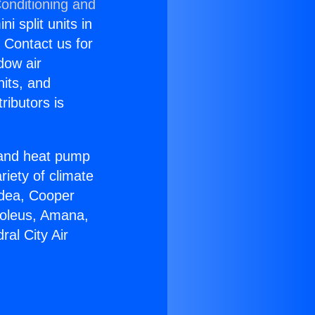
Conditioning and
i split units in
? Contact us for
dow air
nits, and
ributors is
r and heat pump
riety of climate
idea, Cooper
Soleus, Amana,
al City Air