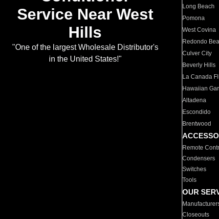
Long Beach
Service Near West
Pomona
Hills
West Covina
Redondo Be
"One of the largest Wholesale Distributor's
Culver City
in the United States!"
Beverly Hills
La Canada Fli
Hawaiian Ga
Altadena
Escondido
Brentwood
ACCESSO
Remote Contr
Condensers
Switches
Tools
OUR SER
Manufacturer
Closeouts