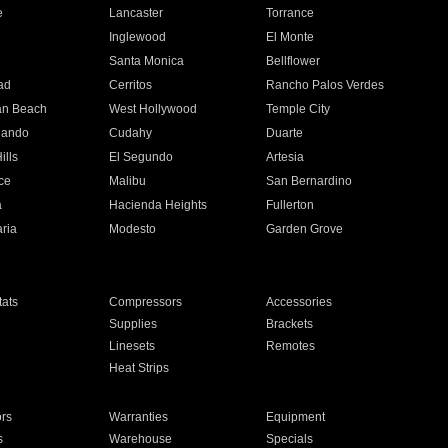
e
Lancaster
Torrance
Inglewood
El Monte
n
Santa Monica
Bellflower
ad
Cerritos
Rancho Palos Verdes
an Beach
West Hollywood
Temple City
nando
Cudahy
Duarte
ills
El Segundo
Artesia
ce
Malibu
San Bernardino
a
Hacienda Heights
Fullerton
ria
Modesto
Garden Grove
ats
Compressors
Accessories
Supplies
Brackets
Linesets
Remotes
Heat Strips
ors
Warranties
Equipment
s
Warehouse
Specials