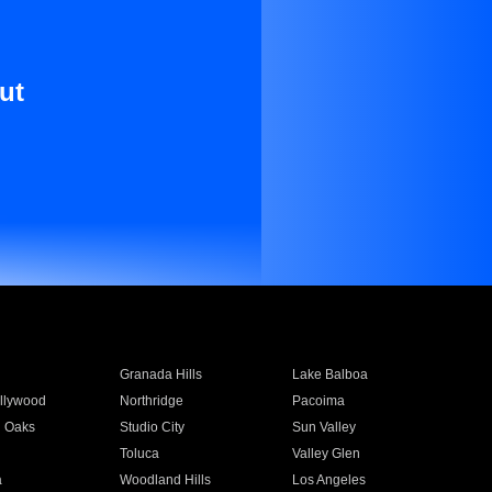
ut
Granada Hills
Lake Balboa
llywood
Northridge
Pacoima
 Oaks
Studio City
Sun Valley
Toluca
Valley Glen
a
Woodland Hills
Los Angeles