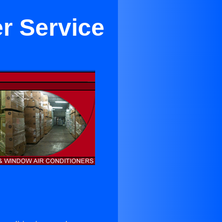
er Service