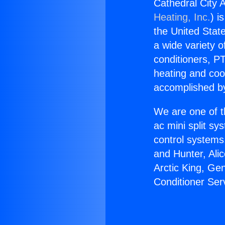
Cathedral City A
Heating, Inc.
) i
the United State
a wide variety o
conditioners, PT
heating and coo
accomplished by
We are one of t
ac mini split sy
control systems
and Hunter, Ali
Arctic King, Ge
Conditioner Ser