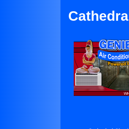
Cathedral