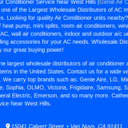
ir Conditioner Service Near West Hills (
Genie Air 
s one of the Largest Wholesale Distributors of AC min
s. Looking for quality Air Conditioner units nearby
f heat pump, mini splits, room air conditioners, win
AC, wall air conditioners, indoor and outdoor a/c u
ling accessories for your AC needs. Wholesale Dist
 our great buying power!
he largest wholesale distributors of air conditione
stems in the United States. Contact us for a wide va
. We carry top brands such as: Genie Aire, LG, M
ce, Sophia, OLMO, Victoria, Frigidaire, Samsung, 
neral Electric, Emerson, and so many more. Cathedr
vice Near West Hills.
15041 Calvert Street • Van Nuys, CA 91411