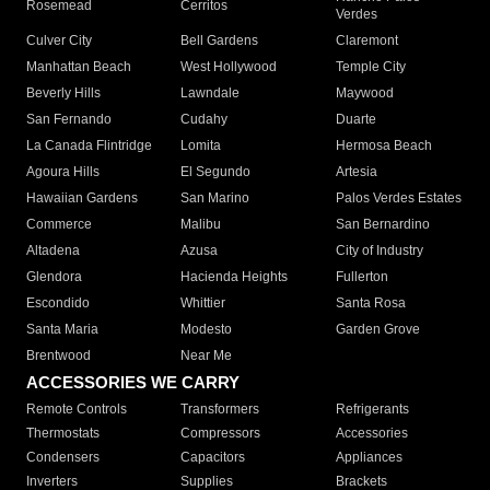
Rosemead
Cerritos
Verdes
Culver City
Bell Gardens
Claremont
Manhattan Beach
West Hollywood
Temple City
Beverly Hills
Lawndale
Maywood
San Fernando
Cudahy
Duarte
La Canada Flintridge
Lomita
Hermosa Beach
Agoura Hills
El Segundo
Artesia
Hawaiian Gardens
San Marino
Palos Verdes Estates
Commerce
Malibu
San Bernardino
Altadena
Azusa
City of Industry
Glendora
Hacienda Heights
Fullerton
Escondido
Whittier
Santa Rosa
Santa Maria
Modesto
Garden Grove
Brentwood
Near Me
ACCESSORIES WE CARRY
Remote Controls
Transformers
Refrigerants
Thermostats
Compressors
Accessories
Condensers
Capacitors
Appliances
Inverters
Supplies
Brackets