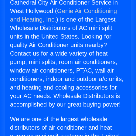
Cathedral City Air Conditioner Service in
West Hollywood (
Genie Air Conditioning
and Heating, Inc.
) is one of the Largest
Wholesale Distributors of AC mini split
units in the United States. Looking for
quality Air Conditioner units nearby?
Contact us for a wide variety of heat
pump, mini splits, room air conditioners,
window air conditioners, PTAC, wall air
conditioners, indoor and outdoor a/c units,
and heating and cooling accessories for
your AC needs. Wholesale Distributors is
accomplished by our great buying power!
We are one of the largest wholesale
distributors of air conditioner and heat