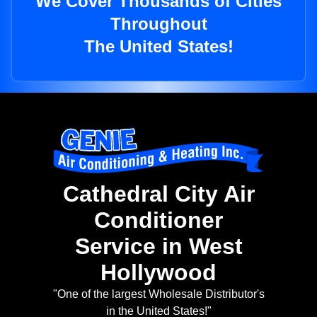
We Cover Thousands of Cities
Throughout
The United States!
Cathedral City Air
Conditioner
Service in West
Hollywood
"One of the largest Wholesale Distributor's
in the United States!"