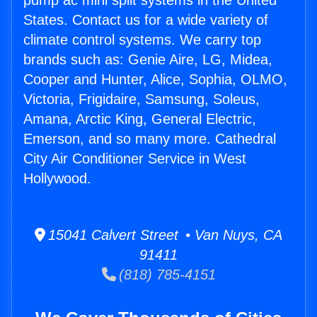
pump ac mini split systems in the United
States. Contact us for a wide variety of
climate control systems. We carry top
brands such as: Genie Aire, LG, Midea,
Cooper and Hunter, Alice, Sophia, OLMO,
Victoria, Frigidaire, Samsung, Soleus,
Amana, Arctic King, General Electric,
Emerson, and so many more. Cathedral
City Air Conditioner Service in West
Hollywood.
15041 Calvert Street • Van Nuys, CA
91411
(818) 785-4151