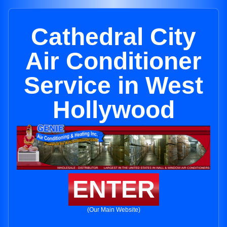
Cathedral City
Air Conditioner
Service in West
Hollywood
ENTER
(Our Main Website)