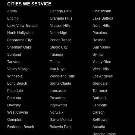
CITIES WE SERVICE
Arleta
Canoga Park
Chatsworth
Encino
Granada Hills
Lake Balboa
Lake View Terrace
Mission Hills
North Hills
North Hollywood
Northridge
Pacoima
Panorama City
Porter Ranch
Reseda
Sherman Oaks
Studio City
Sun Valley
Sunland
Tujunga
Sylmar
Tarzana
Toluca
Valley Glen
Valley Village
Van Nuys
West Hills
Winnetka
Woodland Hills
Los Angeles
Long Beach
Santa Clarita
Glendale
Palmdale
Lancaster
Torrance
Pomona
Pasadena
Burbank
Downey
Inglewood
El Monte
West Covina
Norwalk
Carson
Compton
Santa Monica
Bellflower
Redondo Beach
Baldwin Park
Arcadia
Rancho Palos