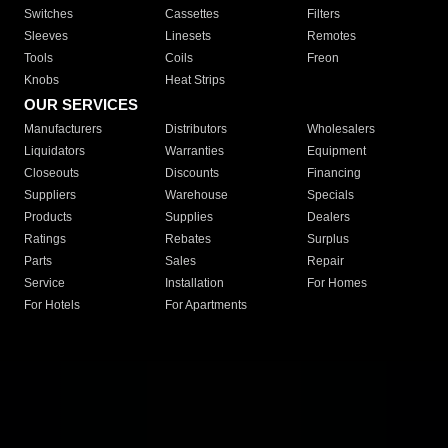
Switches
Cassettes
Filters
Sleeves
Linesets
Remotes
Tools
Coils
Freon
Knobs
Heat Strips
OUR SERVICES
Manufacturers
Distributors
Wholesalers
Liquidators
Warranties
Equipment
Closeouts
Discounts
Financing
Suppliers
Warehouse
Specials
Products
Supplies
Dealers
Ratings
Rebates
Surplus
Parts
Sales
Repair
Service
Installation
For Homes
For Hotels
For Apartments